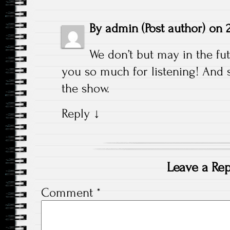
By
admin
(Post author)
on
We don’t but may in the fu
you so much for listening! And 
the show.
Reply
↓
Leave a Rep
Comment
*