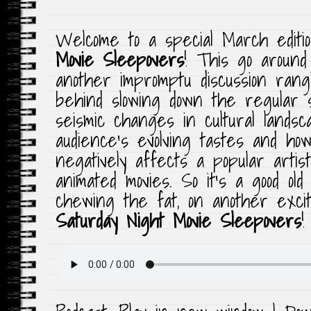
Welcome to a special March editi
Movie Sleepovers
! This go aroun
another impromptu discussion rang
behind slowing down the regular 
seismic changes in cultural lands
audience’s evolving tastes and ho
negatively affects a popular artist
animated movies. So it’s a good old
chewing the fat, on another exciti
Saturday Night Movie Sleepovers
!