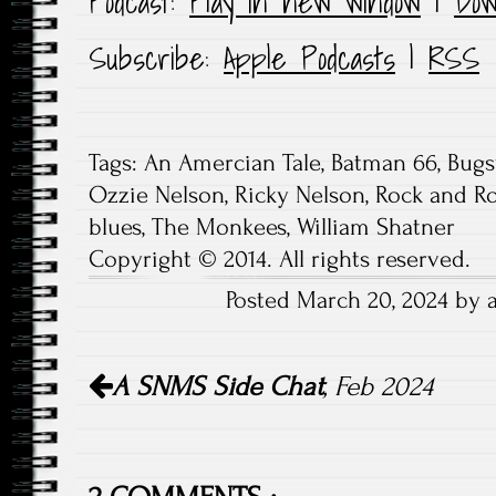
Podcast:
Play in new window
|
Dow
Subscribe:
Apple Podcasts
|
RSS
Tags:
An Amercian Tale
,
Batman 66
,
Bugs
Ozzie Nelson
,
Ricky Nelson
,
Rock and Ro
blues
,
The Monkees
,
William Shatner
Copyright © 2014. All rights reserved.
Posted March 20, 2024 by 
Post
A SNMS
Side Chat
, Feb 2024
navigation