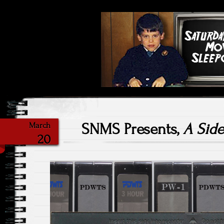
Highlighting Films Old (& New
Saturday Ni
SNMS Presents,
A Side
March
20