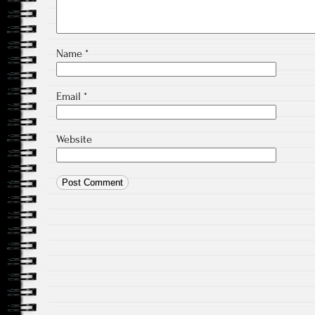
Name
*
Email
*
Website