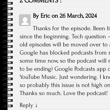
2 COMMENTS :
By
Eric
on
26 March, 2024
Thanks for the episode. Been l
since the beginning. Tech question 
old episodes will be moved over to a
Google has blocked podcasts from no
some time now, so the podcast will 
to be ending) Google Podcasts app o
YouTube Music. Just wondering. I kno
so probably this issue is not high on t
Thanks so much. Love the podcast!
Reply
↓