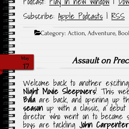
Podcast:
Play in new window
|
Dow
Subscribe:
Apple Podcasts
|
RSS
Category:
Action
,
Adventure
,
Boo
Assault on Prec
May
17
Welcome back to another exciting
Night Movie Sleepovers
! This w
Baia
are back, and opening up 
season
up with a classic, a debut
director who went on to become s
boys are tackling
John Carpenter