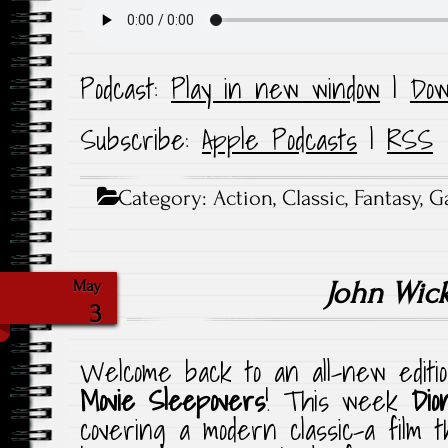
Podcast:
Play in new window
|
Dow
Subscribe:
Apple Podcasts
|
RSS
Category:
Action
,
Classic
,
Fantasy
,
G
John Wic
May
3
Welcome back to an all-new editi
Movie Sleepovers
! This week
Dio
covering a modern classic–a film t