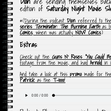
Dion
are sending themselves bac
edition of
Saturday Night Movie S
*(
During the podcast
Dion
referred to the
series
Terminator: The Burning Earth
as b
Comics
,
when was actually
NOW Comics
.)
Extras
:
Check out the
Guns N’ Roses
“You Could B
footage from the movie, and had
Arnold
in i
And take a look at this
promo
made for t
Patrick
as the
T-1000
!