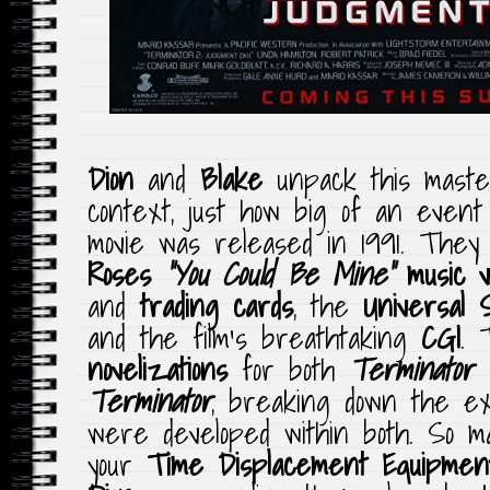
Dion
and
Blake
unpack this maste
context, just how big of an even
movie was released in 1991. They
Roses
“You Could Be Mine”
music v
and
trading cards
, the
Universal 
and the film’s breathtaking
CGI
. 
novelizations
for both
Terminator
Terminator
, breaking down the ext
were developed within both. So 
your
Time Displacement
Equipmen