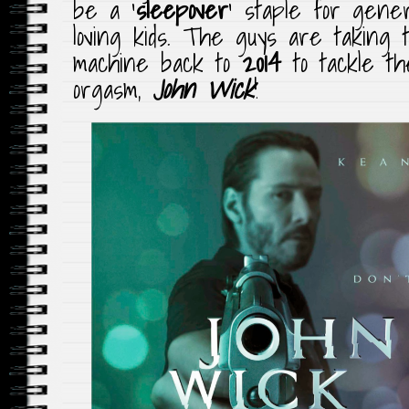
be a ‘
sleepover
‘ staple for gener
loving kids. The guys are taking 
machine back to
2014
to tackle t
orgasm,
John Wick
!