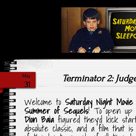
Highlighting Films Old (& New
Saturday Ni
Terminator 2: Jud
May
31
Welcome to
Saturday Night Movie
Summer of Sequels
! To open up
Dion Baia
figured they’d kick sta
absolute classic, and a film that i