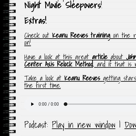
Night Movie Sleepovers
!
Extras!
Check out
Keanu Reeves training
on the r
on!
Have a look at this great
article
about
Joh
Center Axis Relock Method
, and if that is
Take a look at
Keanu Reeves
getting star
the first time.
Podcast:
Play in new window
|
Dow