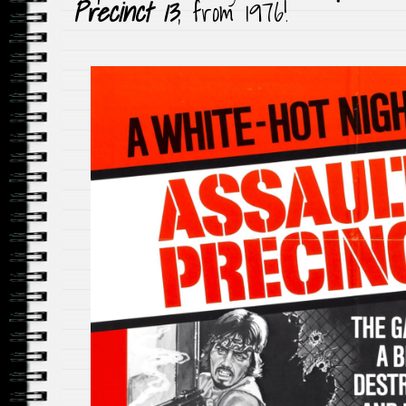
Precinct 13
, from 1976!