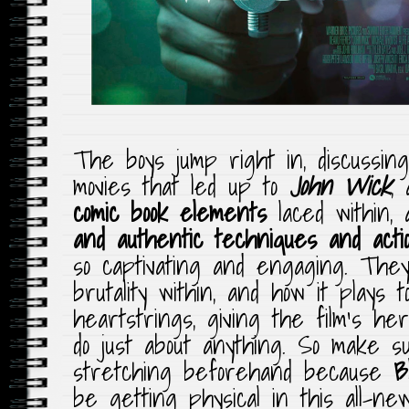
The boys jump right in, discussin
movies that led up to
John Wick
,
comic book elements
laced within,
and authentic techniques and acti
so captivating and engaging. The
brutality within, and how it plays 
heartstrings, giving the film’s he
do just about anything. So make s
stretching beforehand because
B
be getting physical in this all-n