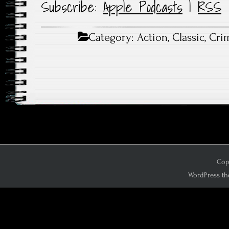
Subscribe:
Apple Podcasts
|
RSS
Category:
Action
,
Classic
,
Cri
Copy
WordPress th