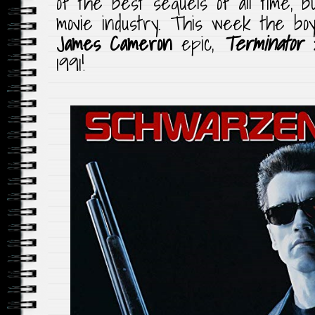
of the best sequels of all time, bu
movie industry. This week the boy
James Cameron
epic,
Terminator 
1991!