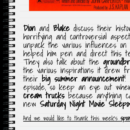
Dion
and
Blake
discuss their histo
horrifying and controversial aspec
unpack the various influences o
helped him
pen
and direct this te
They also talk about the
groundbr
the various inspirations it drew f
their
big summer announcement
!
episode, so keep an eye out when
cream trucks
because anything 
new
Saturday Night Movie Sleepo
And we would like to thank this week’s
spo