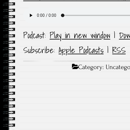
Podcast:
Play in new window
|
Dow
Subscribe:
Apple Podcasts
|
RSS
Category:
Uncatego