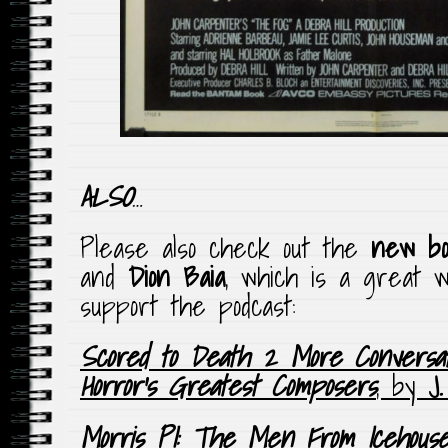
ALSO
…
Please also check out the
new bo
and
Dion Baia
, which is a great w
support the podcast:
Scored to Death 2 More Conversat
Horror’s Greatest Composers
, by
J
Morris PI: The Men From Icehous