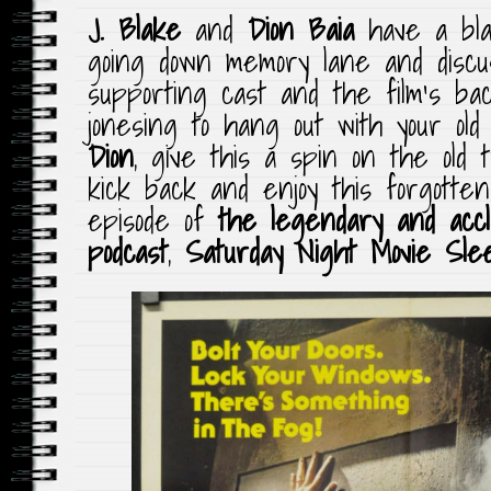
J. Blake
and
Dion Baia
have a blas
going down memory lane and discuss
supporting cast and the film’s bac
jonesing to hang out with your ol
Dion
, give this a spin on the old t
kick back and enjoy this forgott
episode of
the legendary and accla
podcast
,
Saturday Night Movie Sle