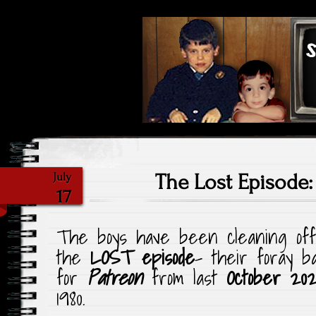
Highlighting Films Old (& New
Saturday Ni
The Lost Episode
July
17
The boys have been cleaning off
the
LOST episode
– their foray b
for
Patreon
from last
October 202
1980.