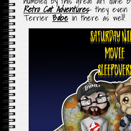
humbled by this great art done b
Retro Cat Adventures
– they even 
Terrier
Babe
in there as well!