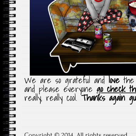
We are so grateful and
love
the 
and please everyone
go check th
really, really cool.
Thanks again gu
Copyright © 2014. All rights reserved.