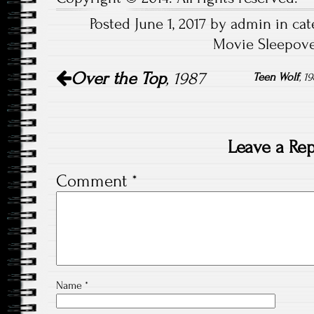
Posted June 1, 2017 by admin in cat
Movie Sleepove
Post
Over the Top
, 1987
navigation
Teen Wolf
, 
Leave a Rep
Comment
*
Name
*