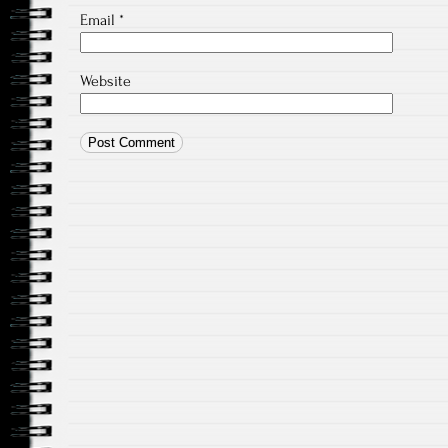
Email
*
Website