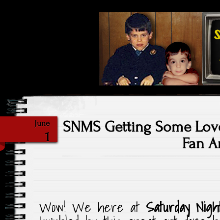
Highlighting Films Old (& New
Saturday Ni
SNMS Getting Some Lov
June
1
Fan Ar
Wow! We here at
Saturday Nigh