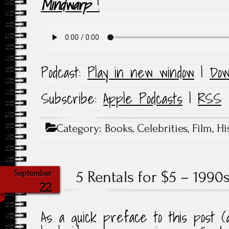
Mindwarp
!
Podcast:
Play in new window
|
Dow
Subscribe:
Apple Podcasts
|
RSS
Category:
Books
,
Celebrities
,
Film
,
Hi
5 Rentals for $5 – 199
September
22
As a quick preface to this post (