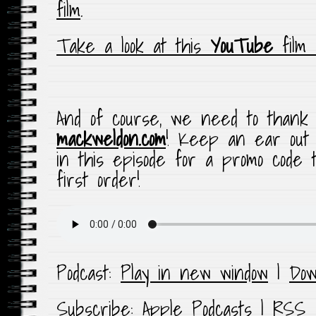
film
.
Take a look at this
YouTube
film
And of course, we need to thank t
mackweldon.com
! Keep an ear out 
in this episode for a promo code 
first order!
Podcast:
Play in new window
|
Dow
Subscribe:
Apple Podcasts
|
RSS