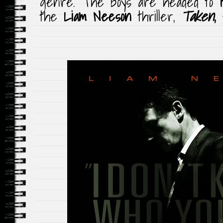
genre. The boys are headed to
the
Liam Neeson
thriller,
Taken
,