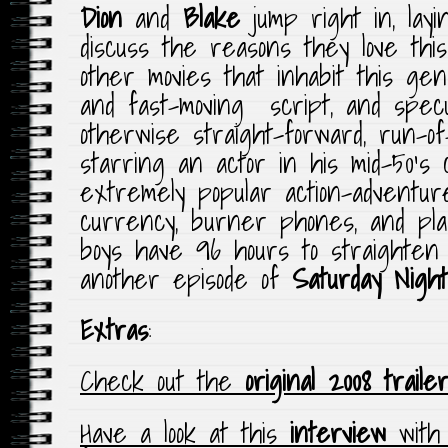
Dion
and
Blake
jump right in, layi
discuss the reasons they love thi
other movies that inhabit this ge
and fast-moving script, and spec
otherwise straight-forward, run-of-
starring an actor in his mid-50’s
extremely popular action-adventur
currency, burner phones, and pla
boys have 96 hours to straighten
another episode of
Saturday Nigh
Extras
:
Check out the
original 2008 traile
Have a look at this
interview
wit