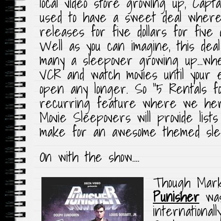
local video store growing up, Capt
used to have a sweet deal where 
releases for five dollars for five
Well as you can imagine, this dea
many a sleepover growing up…whe
VCR and watch movies until your ey
open any longer. So “5 Rentals fo
recurring feature where we her
Movie Sleepovers will provide lists
make for an awesome themed sle
On with the show….
Though Mark
Punisher
was 
international