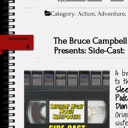
Category:
Action
,
Adventure
,
The Bruce Campbell
November
4
Presents: Side-Cast:
A br
to 
Sle
Podc
Dion
Orig
sist