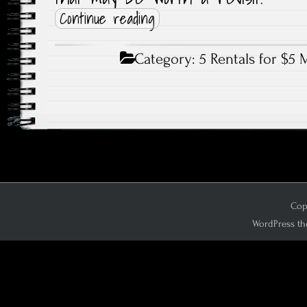
Continue reading
Category:
5 Rentals for $5 
Copy
WordPress th