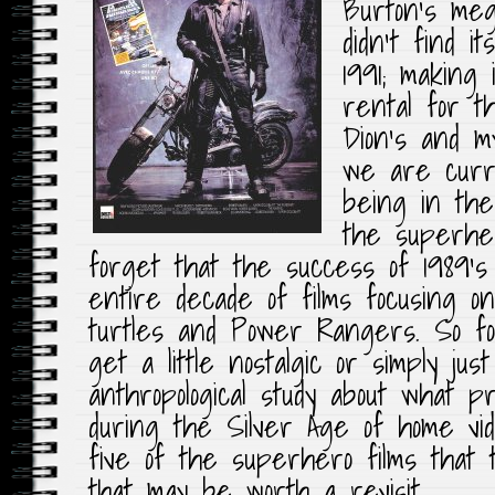
Burton’s me
didn’t find i
1991; making 
rental for t
Dion’s and m
we are curre
being in the
the superhero
forget that the success of 1989’
entire decade of films focusing o
turtles and Power Rangers. So for
get a little nostalgic or simply just
anthropological study about what p
during the Silver Age of home vide
five of the superhero films that 
that may be worth a revisit.