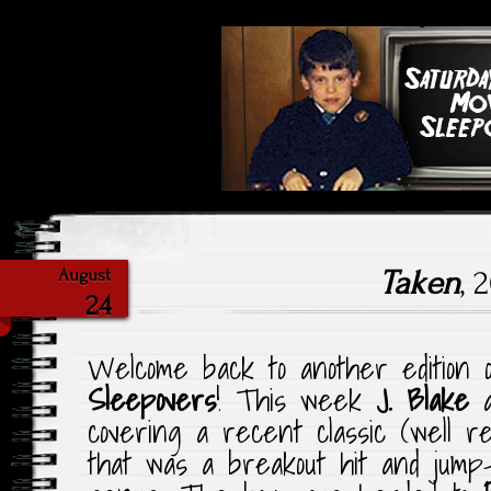
Highlighting Films Old (& New
Saturday Ni
Taken
, 
August
24
Welcome back to another edition
Sleepovers
! This week
J. Blake
covering a recent classic (well 
that was a breakout hit and jump