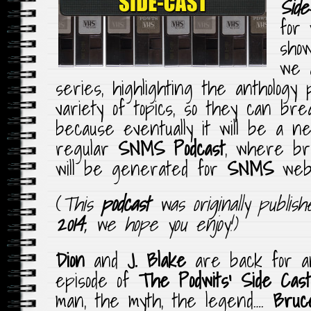
Side
for
sho
we a
series, highlighting the anthology
variety of topics, so they can bre
because eventually it will be a n
regular
SNMS Podcast
, where br
will be generated for
SNMS
webs
(
This
podcast
was originally publis
2014
, we hope you enjoy!)
Dion
and
J. Blake
are back for an
episode of
The Podwits’ Side Cast
man, the myth, the legend….
Bruce