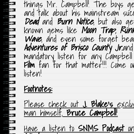
things Mr. Campbell! The boys get
and talk about his mainstream su
Dead
and
Burn
Notice
, but also g
known gems like
Moon Trap
,
Run
Wave
, and even some forget bea
Adventures of Brisco County
Jr.
an
mandatory listen for any Campbell
Film
fan for that matter!!! Come 
listen!
Footnotes:
Please check out
J. Blake’s
exclus
man himself,
Bruce Campbell
!
Have a listen to
SNMS Podcast
o