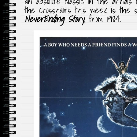
an absolute classic in the annals o
the crosshairs this week is the s
NeverEnding Story
, from 1984.