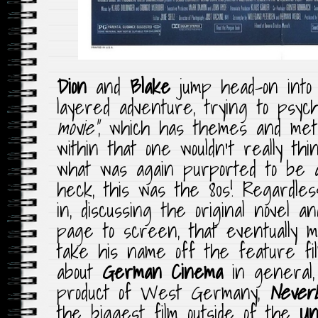
Dion
and
Blake
jump head-on into 
layered adventure, trying to psych
movie”
, which has themes and met
within that one wouldn’t really thi
what was again purported to be 
heck, this was the 80s! Regardles
in, discussing the original novel 
page to screen, that eventually
take his name off the feature fi
about
German Cinema
in general,
product of West Germany,
NeverE
the biggest film outside of the
Un