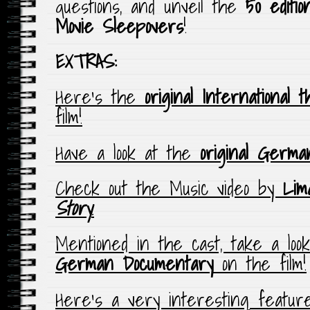
questions, and unveil the
50 editi
Movie Sleepovers
!
EXTRAS:
Here’s the
original International t
film!
Have a look at the
original Germa
Check out the Music video by
Lim
Story
.
Mentioned in the cast, take a loo
German Documentary
on the film!
Here’s a very interesting feature