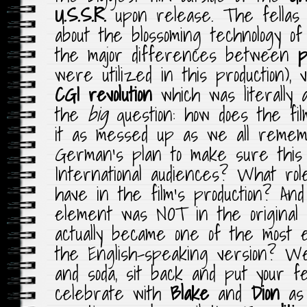
U.S.S.R.
upon release. The fellas 
about the blossoming technology o
the major differences between
p
were utilized in this production),
CGI
revolution
which was literally 
the
big
question: how does the fi
it as messed up as we all rem
German’s plan to make sure this 
International audiences? What ro
have in the film’s production? An
element was NOT in the original
actually became one of the most 
the English-speaking version? We
and soda, sit back and put your 
celebrate with
Blake
and
Dion
as 