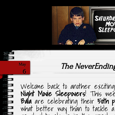
Highlighting Films Old (& New
Saturday Ni
The NeverEndin
May
6
Welcome back to another excitin
Night Movie Sleepovers
! This w
Baia
are celebrating their
50th p
what better way than to tackle a