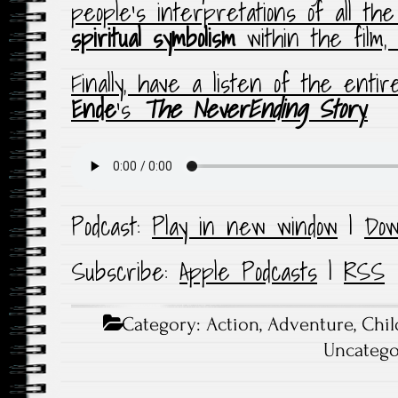
people’s interpretations of all th
spiritual symbolism
within the film,
Finally, have a listen of the enti
Ende
‘s
The NeverEnding Story
.
Podcast:
Play in new window
|
Dow
Subscribe:
Apple Podcasts
|
RSS
Category:
Action
,
Adventure
,
Chil
Uncatego