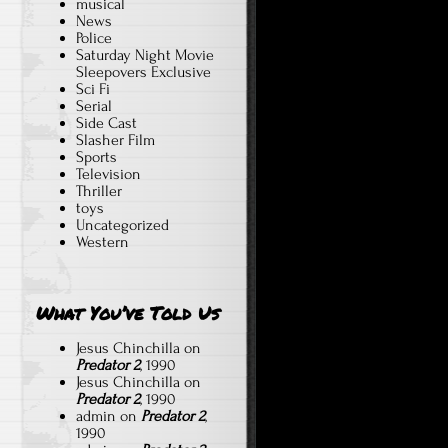
musical
News
Police
Saturday Night Movie
Sleepovers Exclusive
Sci Fi
Serial
Side Cast
Slasher Film
Sports
Television
Thriller
toys
Uncategorized
Western
What You’ve Told Us
Jesus Chinchilla
on
Predator 2
, 1990
Jesus Chinchilla
on
Predator 2
, 1990
admin
on
Predator 2
,
1990