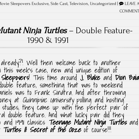
Movie Sleepovers Exclusive
,
Side Cast
,
Television
,
Uncategorized
|
LEAVE 
COMMEN
utant Ninja Turtles
– Double Feature-
1990 & 1991
already?! Well then welcome back to another
n this week’s case, new and unique edition of
 Sleepovers
! This time around
J. Blake
and
Dion Baia
double feature, something that was to weekend
niels was to Frank Sinatra. And after throwing
money at
Quinnipiac University
polling and hosting
 studies, they came up with the perfect pair of
ral double feature. And what lucky pair did they
 and 1991 classics
Teenage Mutant Ninja Turtles
and
Turtles II: Secret of the Ooze
of course!!!