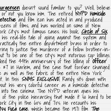
Jurgensen
doesn’t sound familiar to you? Well,
believe
t or not you know him. The retired
NYPD Homicide
etective
and film icon has acted in and produced
ozens of films, and has worked on some of New
ork City’s most famous cases. His book,
Circle of Six
,
s his real-life tale of going against the system and
ractically the entire department brass in order to
ring to justice the murderer of a fellow brother-in-
ut to be one of the city’s most notorious cop killings.
rked the 44th anniversary of the killing of
Officer
 #7 in Harlem, and the case that forever changed
ve as well as the fabric of the entire New York
. In this
SNMS EXCLUSIVE
, Randy sits down with
out his very colorful career as a homicide detective
ue into the cinema. The NYPD veteran gives his
t of the police hierarchy that made it so hard to b
rk City in the 60’s and 70’s. He recounts his
tsy Fuca case
, which became the 1971 film
The