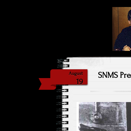
Highlig
Sat
SNMS Pres
August
19