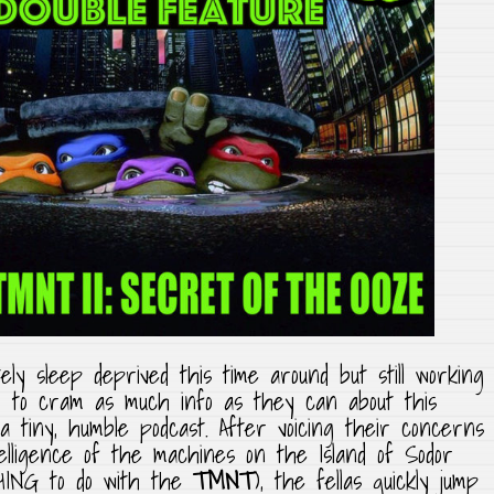
ly sleep deprived this time around but still working
ing to cram as much info as they can about this
 a tiny, humble podcast. After voicing their concerns
elligence of the machines on the Island of Sodor
HING to do with the
TMNT
), the fellas quickly jump