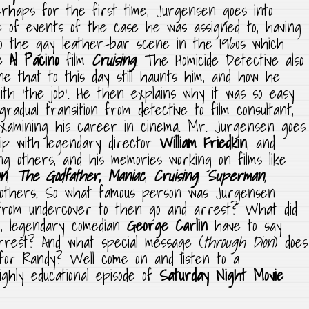
rhaps for the first time, Jurgensen goes into
e of events of the case he was assigned to, having
to the gay leather-bar scene in the 1960s which
he
Al Pacino
film
Cruising
. The Homicide Detective also
ne that to this day still haunts him, and how he
ith ‘the job’. He then explains why it was so easy
adual transition from detective to film consultant,
examining his career in cinema. Mr. Jurgensen goes
ship with legendary director
William Friedkin
, and
g others, and his memories working on films like
on
,
The
Godfather,
Maniac
,
Cruising
,
Superman
,
 others. So what famous person was Jurgensen
from undercover to then go and arrest? What did
nd, legendary comedian
George Carlin
have to say
arrest? And what special message (
through Dion
) does
for Randy? Well come on and listen to a
ghly educational episode of
Saturday Night Movie