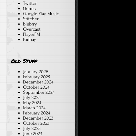
Twitter
iTunes
Google Play Music
Stitcher
blubrry
Overcast
PlayerFM
Podbay
Old Stuff
January 2026
February 2025
December 2024
October 2024
September 2024
July 2024
May 2024
March 2024
February 2024
December 2023
October 2023
July 2023
June 2023