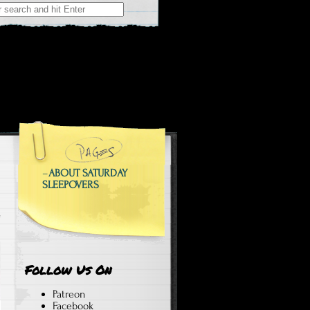
 at Weekend Sleepovers
epovers
–
ABOUT SATURDAY
SLEEPOVERS
Follow Us On
Patreon
Facebook