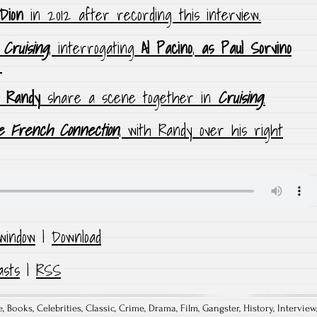
Dion
in 2012 after recording this interview.
n
Cruising
, interrogating
Al Pacino
,
as Paul Sorvino
.
Randy
share a scene together in
Cruising
.
 French Connection
, with Randy over his right
window
|
Download
asts
|
RSS
e
,
Books
,
Celebrities
,
Classic
,
Crime
,
Drama
,
Film
,
Gangster
,
History
,
Interview