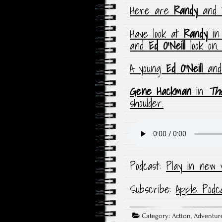
Here are
Randy
and
Have look at
Randy
i
and
Ed O’Neill
look on
A young
Ed O’Neill
and
Gene Hackman
in
The
shoulder.
Podcast:
Play in new 
Subscribe:
Apple Podc
Category:
Action
,
Adventur