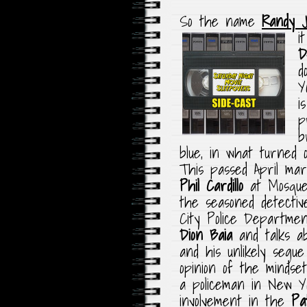
So the name
Randy 
i
D
d
Y
i
p
b
blue, in what turned o
This passed April ma
Phil Cardillo
at Mosque
the seasoned detecti
City Police Department
Dion Baia
and talks ab
and his unlikely seg
opinion of the mindse
a policeman in New Yo
involvement in the
Pa