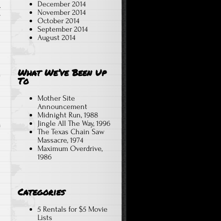
December 2014
A
November 2014
T
October 2014
September 2014
August 2014
What We’ve Been Up
To
Mother Site
Announcement
Midnight Run, 1988
Jingle All The Way, 1996
The Texas Chain Saw
Massacre, 1974
Maximum Overdrive,
1986
Categories
5 Rentals for $5 Movie
Lists