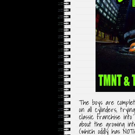
The boys are complete
on all cylinders, try
classic franchise into
about the growing int
(which oddly has NOT