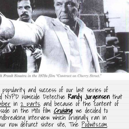
 popularity and success of our last series of
red NYPD Homicide Detective
Randy Jurgensen
that
mber
in
2 parts
, and because of the content of
sode on the 1980 film
Cruising
, we decided to
ndbreaking interview which originally ran in
ur now defunct sister site, The
Podwits.com
.