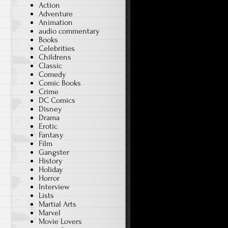
Action
Adventure
Animation
audio commentary
Books
Celebrities
Childrens
Classic
Comedy
Comic Books
Crime
DC Comics
Disney
Drama
Erotic
Fantasy
Film
Gangster
History
Holiday
Horror
Interview
Lists
Martial Arts
Marvel
Movie Lovers