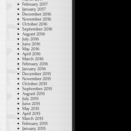
February 2017
January 2017
December 2016
November 2016
October 2016
September 2016
August 2016
July 2016
June 2016
May 2016
April 2016
March 2016
February 2016
January 2016
December 2015
November 2015
October 2015
September 2015
August 2015
July 2015
June 2015
May 2015
April 2015
March 2015
February 2015
,
January 2015