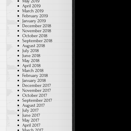
May 2019
April 2019
March 2019
February 2019
January 2019
December 2018
November 2018
October 2018
September 2018
August 2018
July 2018
June 2018
May 2018
April 2018
March 2018
February 2018
January 2018
December 2017
November 2017
October 2017
September 2017
August 2017
July 2017
June 2017
May 2017
April 2017
March 2017