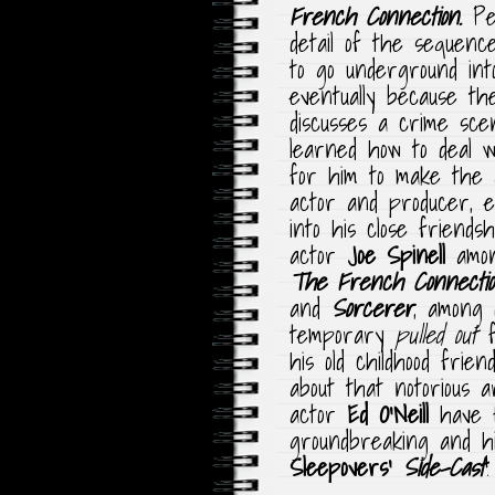
French Connection.
Pe
detail of the sequenc
to go underground in
eventually because t
discusses a crime sce
learned how to deal w
for him to make the gr
actor and producer, 
into his close friend
actor
Joe Spinell
amon
The French Connecti
and
Sorcerer
, among
temporary
pulled out
his old childhood frie
about that notorious 
actor
Ed O’Neill
have 
groundbreaking and hi
Sleepovers’
Side-Cast
!