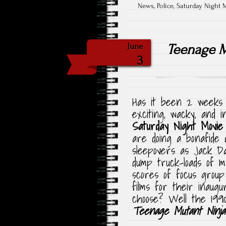
News
,
Police
,
Saturday Night 
Teenage M
June
3
Has it been 2 weeks 
exciting, wacky, and i
Saturday Night Movie
are doing a bonafide 
sleepovers as Jack Da
dump truck-loads of 
scores of focus group
films for their inaugu
choose? Well the 1990
Teenage Mutant Ninja 