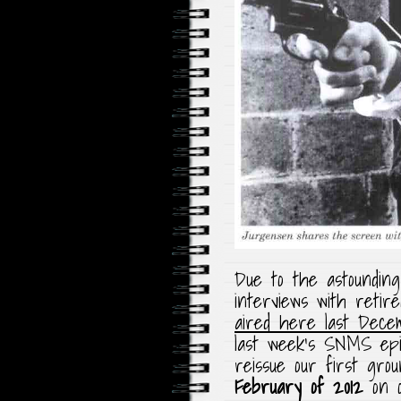
Due to the astounding
interviews with reti
aired here last Dece
last week’s SNMS epi
reissue our first grou
February of 2012
on o