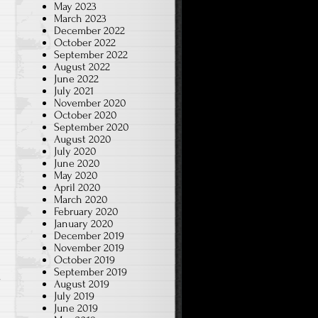
May 2023
March 2023
December 2022
October 2022
September 2022
August 2022
June 2022
July 2021
November 2020
October 2020
September 2020
August 2020
July 2020
June 2020
May 2020
April 2020
March 2020
February 2020
January 2020
December 2019
November 2019
October 2019
e
September 2019
August 2019
July 2019
June 2019