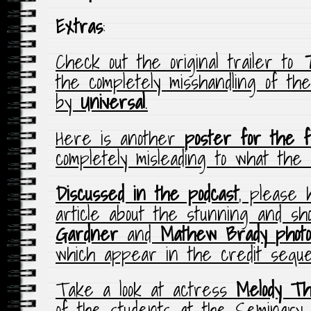
Extras
:
Check out the original trailer to
T
the completely misshandling of the
by
Universal
.
Here is another
poster for the fi
completely misleading to what the m
Discussed in the podcast
, please 
article about the stunning and s
Gardner
and
Mathew Brady
phot
which appear in the credit seq
Take a look at actress
Melody Th
of the students at the Seminary i