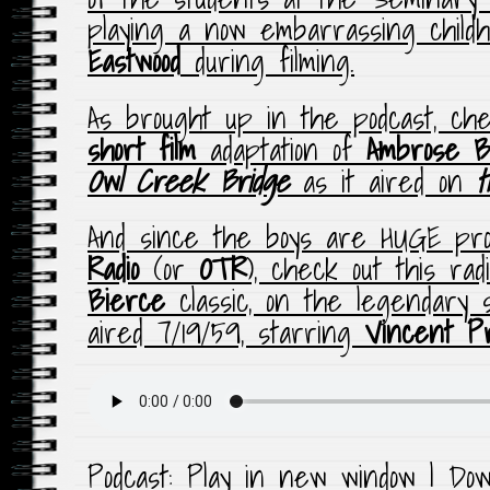
playing a now embarrassing chil
Eastwood
during filming.
As brought up in the podcast, ch
short film
adaptation of
Ambrose B
Owl Creek Bridge
as it aired on
t
And since the boys are HUGE pr
Radio
(or
OTR
), check out this rad
Bierce
classic, on the legendary
aired 7/19/59, starring
Vincent P
Podcast:
Play in new window
|
Dow