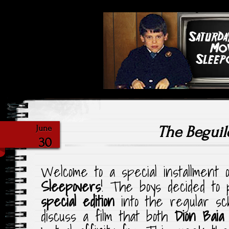
Highlighting Films Old (& New
Saturday Ni
The Beguil
June
30
Welcome to a special installment
Sleepovers
! The boys decided to p
special edition
into the regular sc
discuss a film that both
Dion Baia