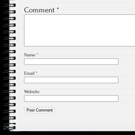
Comment
*
Name
*
Email
*
Website