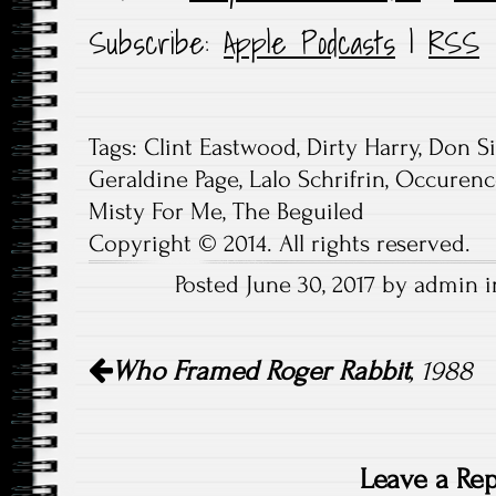
Subscribe:
Apple Podcasts
|
RSS
Tags:
Clint Eastwood
,
Dirty Harry
,
Don Si
Geraldine Page
,
Lalo Schrifrin
,
Occurence
Misty For Me
,
The Beguiled
Copyright © 2014. All rights reserved.
Posted June 30, 2017 by admin i
Post
Who Framed Roger Rabbit
, 1988
navigation
Leave a Rep