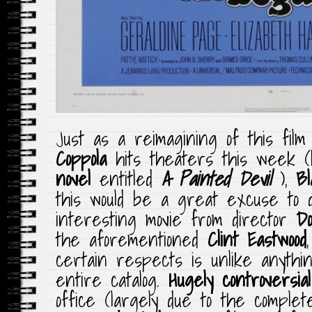
Just as a reimagining of this fil
Coppola
hits theaters this week 
novel
entitled
A Painted Devil
),
Bl
this would be a great excuse to d
interesting movie from director
D
the aforementioned
Clint Eastwood
certain respects is unlike anythi
entire catalog.
Hugely controversial
office (largely due to the comple