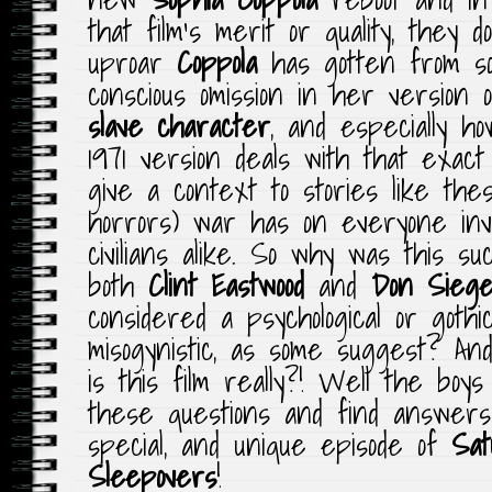
that film’s merit or quality, they 
uproar
Coppola
has gotten from so
conscious omission in her version
slave character
, and especially h
1971 version deals with that exact
give a context to stories like th
horrors) war has on everyone invo
civilians alike. So why was this s
both
Clint Eastwood
and
Don Siege
considered a psychological or gothic
misogynistic, as some suggest? An
is this film really?! Well the boy
these questions and find answers
special, and unique episode of
Sat
Sleepovers
!