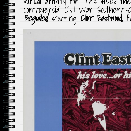
mutual affinity for. This week th
controversial Civil War Southern-G
Beguiled
, starring
Clint Eastwood
, f