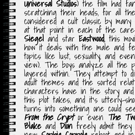
Universal Studios
) the film had fan
scratching their heads, for all t
considered a cult classic by many
at that point in each of the care
Siegel
and star
Eastwood
, this mov
how it deals with the male and fe
topics like lust, sexuality, and ev
view). The boys analyze all the ps
layered within. They attempt to d
adult themes and the sorted relat
characters have in the story and 
this plot takes, and it’s utterly-sh
turns into something one could s
From the Crypt
or even
The Twi
Blake
and
Dion
freely admit they
new
Sophia Coppola
reboot and in