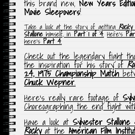
this brand new,
New Years Editio
Movie Sleepovers
!
Take a look at the story of getting
Rocky
m
Stallone
himself, in
Part 1 of 4
.
Here’s
Par
here’s
Part 4
.
Check out the legendary fight t
the inspiration for his story of
Ro
24, 1975
Championship Match
bet
Chuck Wepner
.
Here’s really rare footage of
Syl
Choreographing the end fight wi
Have a look at
Sylvester Stallone
Rocky
at the
American Film Institu