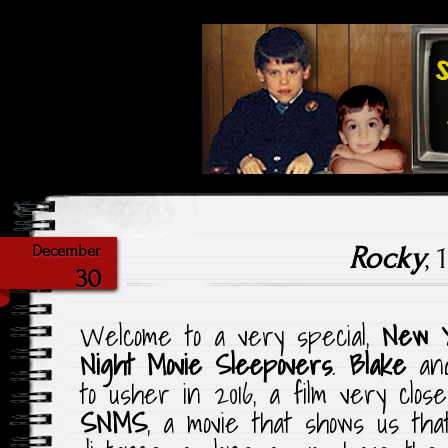
Highlighting Films Old (& New
Saturday Ni
Rocky
, 
December
30
Welcome to a very special,
New 
Night Movie Sleepovers
.
Blake
an
to usher in 2016, a film very clos
SNMS
, a movie that shows us th