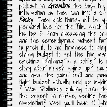
podcast on
Gremlins
, the boys tr
information as they can into a 2+
Rocky
.
They kick things off by sp
personal love for the film, which
his top 3. From discussing the orig
and the serendipitous moment fo
to pitch it, to his firmness to pl
string budget to get the film made,
catching lightning in a bottle? Is 
story about never giving up? Could
and have the same feel and pow
tight budget actually end up mak
? Was Stallone’s guiding force th
the project on course, seeing the
completion? Well you’ll have to list