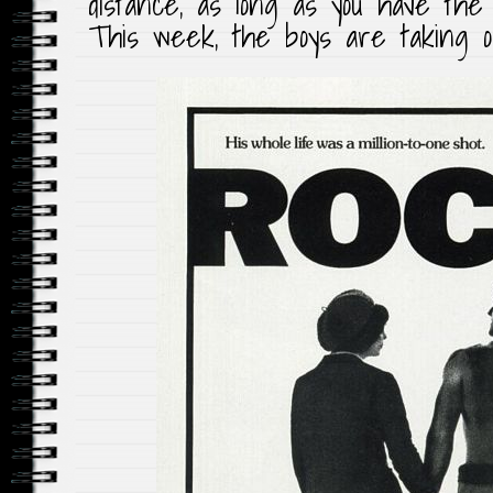
distance, as long as you have the 
This week, the boys are taking