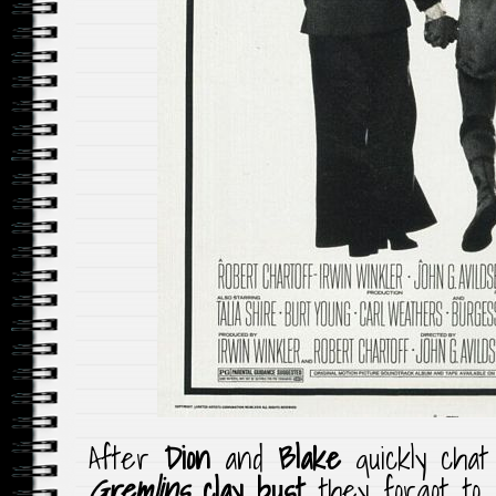
After
Dion
and
Blake
quickly cha
Gremlins
clay
bust
they forgot to 