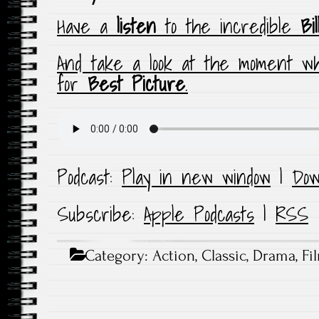
Have a
listen
to the incredible
Bi
And take a look at the moment 
for
Best Picture
.
Podcast:
Play in new window
|
Dow
Subscribe:
Apple Podcasts
|
RSS
Category:
Action
,
Classic
,
Drama
,
Fi