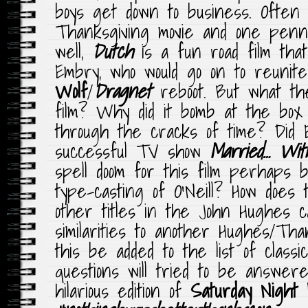
boys get down to business. Often 
Thanksgiving movie and one pen
well,
Dutch
is a fun road film that
Embry, who would go on to reunit
Wolf
/
Dragnet
reboot. But what th
film? Why did it bomb at the box 
through the cracks of time? Did Ed
successful TV show
Married… Wit
spell doom for this film perhaps 
type-casting of O’Neill? How does 
other titles in the John Hughes ca
similarities to another Hughes/Tha
this be added to the list of classi
questions will tried to be answere
hilarious edition of
Saturday Night