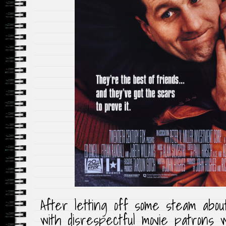
After letting off some steam abou
with disrespectful movie patrons 