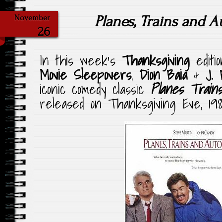
Planes, Trains and 
November
26
In this week’s
Thanksgiving
editi
Movie Sleepovers
,
Dion Baia
&
J. 
iconic comedy classic
Planes Trains
released on Thanksgiving Eve, 198