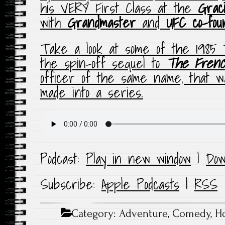
his VERY First Class at the
Grac
with
Grandmaster
and
UFC co-fou
Take a look at some of the 1985
the spin-off sequel to
The
Frenc
officer of the same name, that 
made into a series.
Podcast:
Play in new window
|
Dow
Subscribe:
Apple Podcasts
|
RSS
Category:
Adventure
,
Comedy
,
Ho