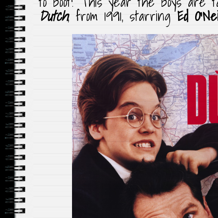
to boot! This year the boys are ta
Dutch
, from 1991, starring
Ed O’Nei