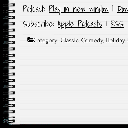
Podcast:
Play in new window
|
Dow
Subscribe:
Apple Podcasts
|
RSS
Category:
Classic
,
Comedy
,
Holiday
,