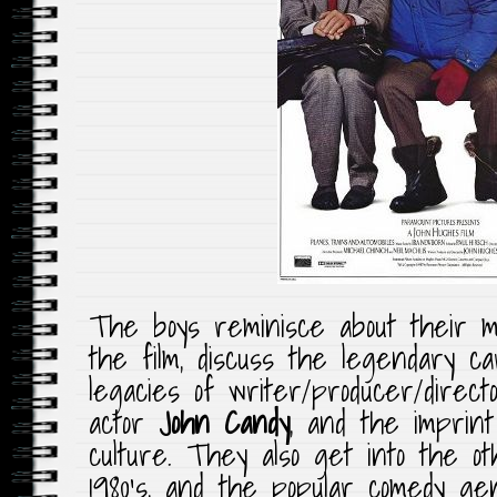
The boys reminisce about their m
the film, discuss the legendary c
legacies of writer/producer/direc
actor
John Candy
, and the imprin
culture. They also get into the o
1980’s, and the popular comedy g