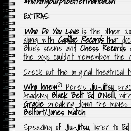
#nothingburpsbetterthanbacon
EXTRAS:
Who Do You Love
is the other 200
along with
Cadillac Records
that do
Blues scene and
Chess Records
a
the boys couldn’t remember the 
Check out the original theatrical 
Who knew
?! Here’s
Jiu-Jitsu
pract
Academy
Black Belt
Ed O’Neill,
wit
Gracie
breaking down the moves
Belfort/Jones match
.
Speaking of
Jiu-Jitsu
, listen to
Ed 