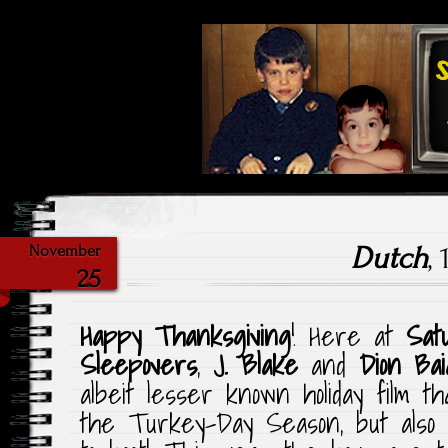
Highlighting Films Old (& New
Saturday Ni
Dutch
,
November
25
Happy Thanksgiving
! Here at
Sat
Sleepovers
,
J. Blake
and
Dion Bai
albeit lesser known holiday film t
the Turkey-Day Season, but also