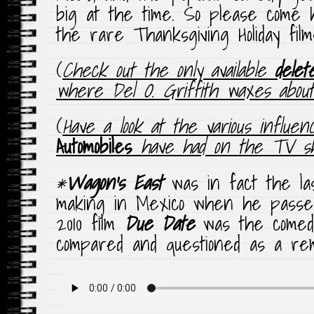
big at the time. So please come h
the rare Thanksgiving Holiday films
(
Check out the only available
delet
where Del O. Griffith waxes about v
(
Have a look at the various influe
Automobiles
have had on the TV 
*
Wagon’s East
was in fact the la
making in Mexico when he passed
2010 film
Due Date
was the comed
compared and questioned as a rema