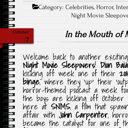
Category:
Celebrities
,
Horror
,
Inte
Night Movie Sleepove
In the Mouth of
October
7
Welcome back to another exciting
Night Movie Sleepovers
!
Dion Baia
kicking off week one of their
20
binge
, where they ‘up’ their ‘out
horror-themed podcast a week fo
the boys are kicking off October 
here at
SNMS
, a film that spawn
affair with
John Carpenter
, horro
became the catalyst for one of t