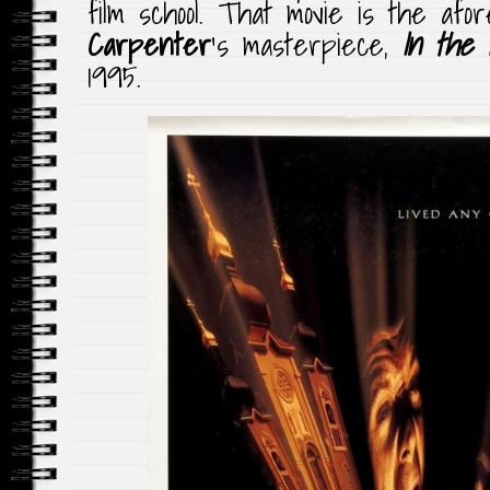
film school. That movie is the af
Carpenter
‘s masterpiece,
In the 
1995.