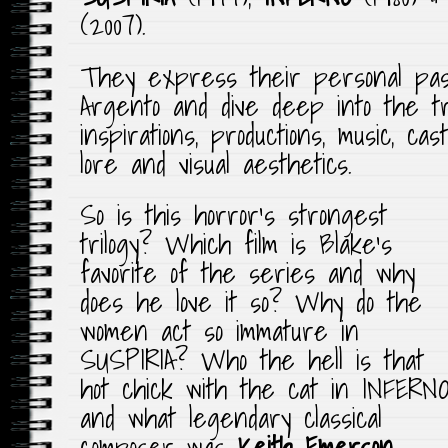
(2007).
They express their personal pass
Argento and dive deep into the tril
inspirations, productions, music, cas
lore and visual aesthetics.
So is this horror’s strongest
trilogy? Which film is Blake’s
favorite of the series and why
does he love it so? Why do the
women act so immature in
SUSPIRIA? Who the hell is that
hot chick with the cat in INFERN
and what legendary classical
composer was
Keith Emerson