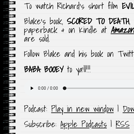
To watch Richard’s short film
EVI
Blake’s book,
SCORED TO DEATH
,
paperback & on Kindle at
Amazon
are sold.
Follow Blake and his book on Twi
BABA BOOEY
to ya’ll!!!
Podcast:
Play in new window
|
Dow
Subscribe:
Apple Podcasts
|
RSS