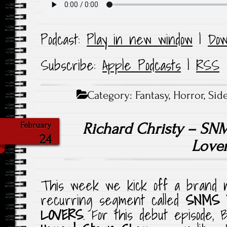
Podcast:
Play in new window
|
Dow
Subscribe:
Apple Podcasts
|
RSS
Category:
Fantasy
,
Horror
,
Sid
Richard Christy – SN
February
24
Love
This week we kick off a brand n
recurring segment called
SNMS 
LOVERS
. For this debut episode, 