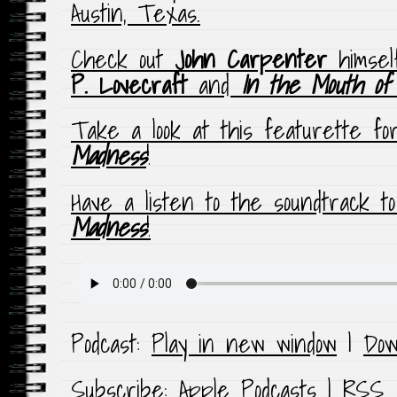
Austin, Texas.
Check out
John Carpenter
himsel
P. Lovecraft
and
In the Mouth of
Take a look at this featurette f
Madness
!
Have a listen to the soundtrack t
Madness
!
Podcast:
Play in new window
|
Dow
Subscribe:
Apple Podcasts
|
RSS