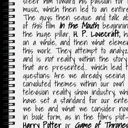
steer him toward his passion for 
music, which then led to an entir
The guys then segue and talk ab
of
this
film
In the Mouth
, beginni
the huge pillar,
H. P. Lovecraft,
ha
on a whole, and then what element
this work. They attempt to analy
and is
not
reality within the stor
that are presented… which lead 
questions: Are we already seeing
convoluted themes within our own c
television reality show industry, 
have set a standard for our ent
we live and what we consider now
in book form, as in the film’s plo
Harry Potter
or
Game of Thrones