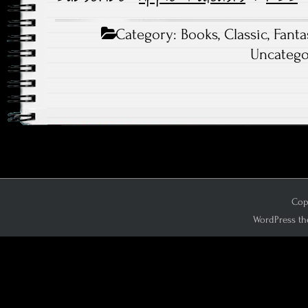
Category:
Books
,
Classic
,
Fanta
Uncatego
Copy
WordPress th