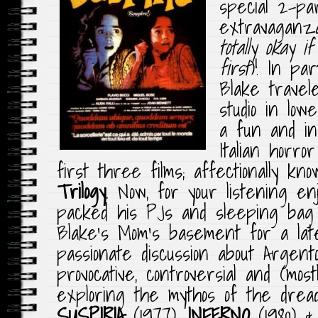
special 2-pa
extravaganz
totally okay i
first
)! In pa
Blake trave
studio in low
a fun and in
Italian horr
first three films; affectionally k
Trilogy
. Now, for your listening e
packed his PJs and sleeping bag 
Blake’s Mom’s basement for a lat
passionate discussion about Argento
provocative, controversial and (mostl
exploring the mythos of the dre
SUSPIRIA
(1977),
INFERNO
(1980) 