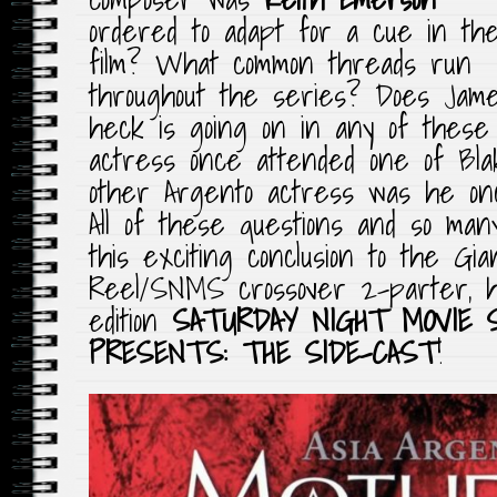
ordered to adapt for a cue in th
film? What common threads run
throughout the series? Does Jam
heck is going on in any of these
actress once attended one of Bla
other Argento actress was he on
All of these questions and so ma
this exciting conclusion to the G
Reel/SNMS crossover 2-parter, h
edition
SATURDAY NIGHT MOVIE 
PRESENTS: THE SIDE-CAST
!