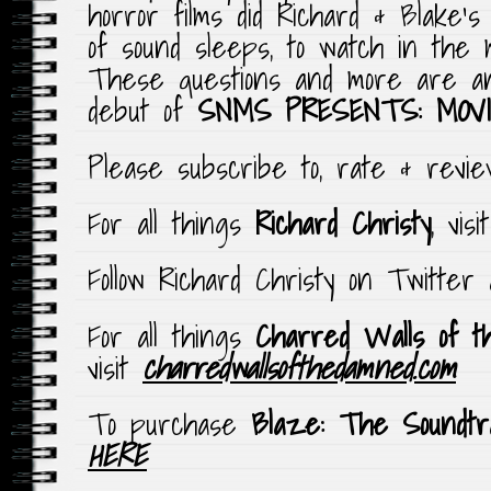
horror films did Richard & Blake’
of sound sleeps, to watch in the 
These questions and more are an
debut of
SNMS PRESENTS: MOVI
Please subscribe to, rate & rev
For all things
Richard Christy
, vis
Follow Richard Christy on Twitter
For all things
Charred Walls of t
visit
charredwallsofthedamned.com
To purchase
Blaze: The Soundtr
HERE