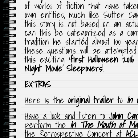
of works of fiction that have tak
own entities, much like Sutter C
this story is not based on an act
can this be categorized as a cont
tradition he started almost 100 ye
these questions will be attempte
this exciting ‘
first Halloween 2016 
Night Movie Sleepovers
!
EXTRAS
Here is the
original trailer
to
In 
Have a look and listen to
John Ca
perform the
In The Mouth of Ma
the Retrospective Concert at
ACL