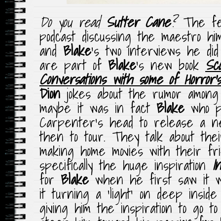
Do you read
Sutter Cane
?
The fel
podcast discussing the maestro hi
and
Blake
‘s two interviews he did
are part of
Blake
‘s new book
Sc
Conversations with some of Horror’
Dion
jokes about the rumor among 
maybe it was in fact
Blake
who pu
Carpenter’s head to release a n
then to tour. They talk about the
making home movies with their fr
specifically the huge inspiration
I
for
Blake
when he first saw it wh
it turning a ‘light’ on deep insi
giving him the inspiration to go to