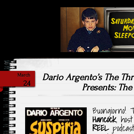
Highlighting Films Old (& New
Saturday Ni
Dario Argento’s The T
March
24
Presents: The
Buongiorno!
Hancock
, hos
REEL
podcast