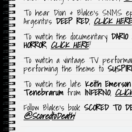
To hear Dion & Blake’s SNMS epi
Argento’s
DEEP RED
,
CLICK HERE
To watch the documentary
DARIO
HORROR
,
CLICK HERE
!
To watch a vintage TV perform
performing the theme to
SUSPIR
To watch the late
Keith Emerson
Tenebrarum
from
INFERNO
,
CLIC
Follow Blake’s book
SCORED TO D
@ScoredtoDeath
!