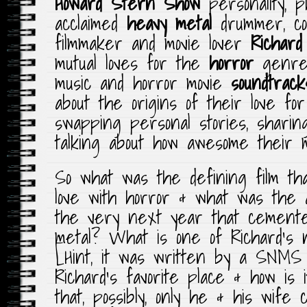
Howard Stern Show
personality, p
acclaimed
heavy metal
drummer, com
filmmaker and movie lover
Richard
mutual loves for the
horror
genr
music and horror movie
soundtrack
about the origins of their love fo
swapping personal stories, shari
talking about how awesome their 
So what was the defining film tha
love with horror & what was the 
the very next year that cemented 
metal? What is one of Richard’s 
[Hint, it was written by a SNM
Richard’s favorite place & how is i
that, possibly, only he & his wife