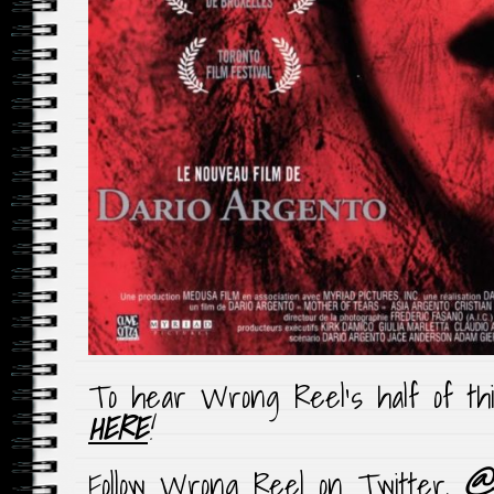
To hear Wrong Reel’s half of th
HERE
!
Follow Wrong Reel on Twitter,
@