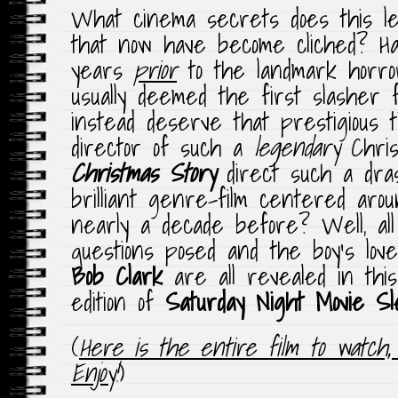
What cinema secrets does this l
that now have become cliched? H
years
prior
to the landmark horro
usually deemed the first slasher 
instead deserve that prestigious 
director of such a
legendary
Chri
Christmas Story
direct such a drast
brilliant genre-film centered aro
nearly a decade before? Well, al
questions posed and the boy’s lov
Bob Clark
are all revealed in this
edition of
Saturday Night Movie S
(
Here is the entire film to watch,
Enjoy
!
)