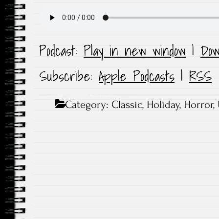
Podcast:
Play in new window
|
Dow
Subscribe:
Apple Podcasts
|
RSS
Category:
Classic
,
Holiday
,
Horror
,