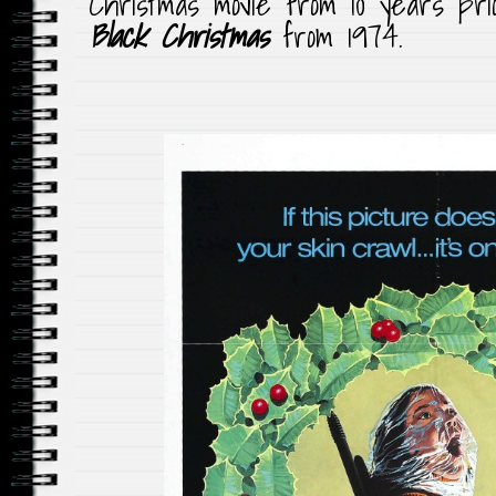
Christmas movie from 10 years prior
Black Christmas
from 1974.