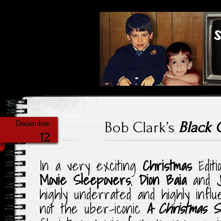
Highlighting Films Old (& New
Saturday Ni
Bob Clark’s
Black 
December
12
In a very exciting
Christmas
Editi
Movie Sleepovers
,
Dion Baia
and
highly underrated and highly influ
not the uber-iconic
A Christmas S