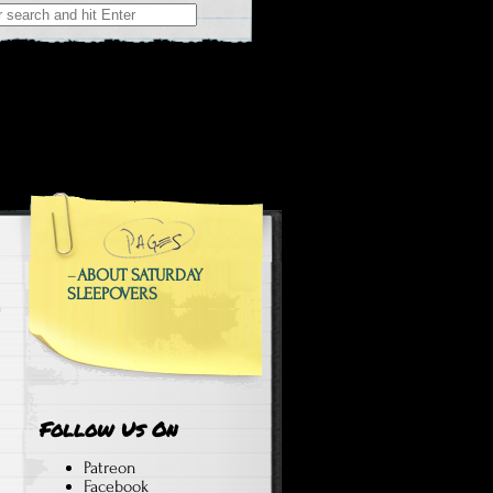
 at Weekend Sleepovers
epovers
–
ABOUT SATURDAY
SLEEPOVERS
Follow Us On
Patreon
Facebook