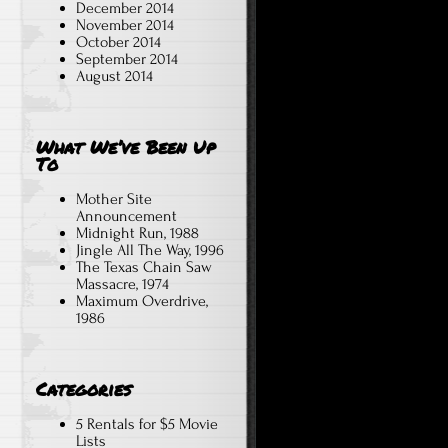
December 2014
November 2014
October 2014
September 2014
August 2014
What We’ve Been Up
To
Mother Site
Announcement
Midnight Run, 1988
Jingle All The Way, 1996
The Texas Chain Saw
Massacre, 1974
Maximum Overdrive,
1986
Categories
5 Rentals for $5 Movie
Lists