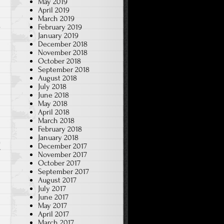
May 2019
April 2019
March 2019
e
February 2019
January 2019
December 2018
November 2018
October 2018
September 2018
August 2018
July 2018
June 2018
May 2018
April 2018
March 2018
February 2018
January 2018
December 2017
T
November 2017
October 2017
September 2017
August 2017
July 2017
June 2017
May 2017
April 2017
March 2017