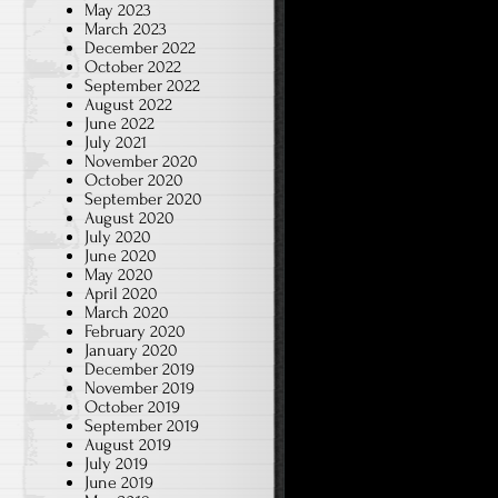
May 2023
March 2023
December 2022
October 2022
September 2022
August 2022
June 2022
July 2021
November 2020
October 2020
September 2020
August 2020
July 2020
June 2020
May 2020
April 2020
March 2020
February 2020
January 2020
December 2019
November 2019
October 2019
September 2019
August 2019
July 2019
June 2019