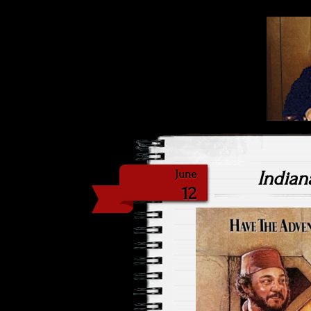
Highlig
Sat
Indian
June
12