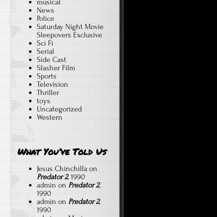
musical
News
Police
Saturday Night Movie
Sleepovers Exclusive
Sci Fi
Serial
Side Cast
Slasher Film
Sports
Television
Thriller
toys
Uncategorized
Western
What You’ve Told Us
Jesus Chinchilla
on
Predator 2
, 1990
admin
on
Predator 2
,
1990
admin
on
Predator 2
,
1990