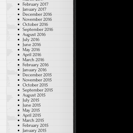
February 2017
January 2017
December 2016
November 2016
October 2016
September 2016
August 2016
July 2016
June 2016
May 2016
April 2016
March 2016
February 2016
January 2016
December 2015
November 2015
October 2015
September 2015
August 2015
July 2015
June 2015
May 2015
April 2015
March 2015
February 2015
January 2015