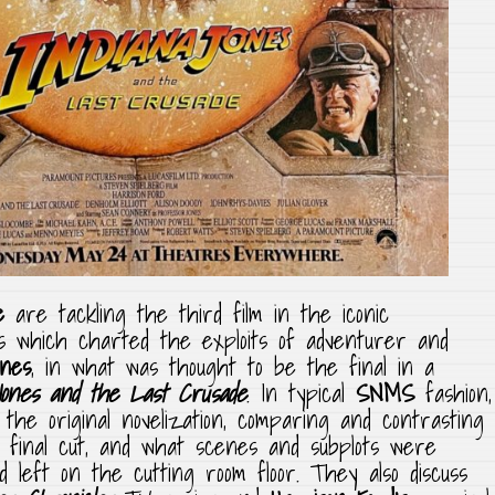
e
are tackling the third film in the iconic
s which charted the exploits of adventurer and
ones
, in what was thought to be the final in a
Jones and the Last Crusade
. In typical
SNMS
fashion,
 the original novelization, comparing and contrasting
 final cut, and what scenes and subplots were
nd left on the cutting room floor. They also discuss