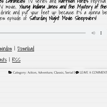
es Chronicles
TV series and
Harrison Ford’s
reprisal
TV movie,
Young Indiana Jones and the Mystery of the
drink and put your feet up because it’s a gonna b
 new episode of
Saturday Night Movie Sleepovers
!
window
|
Download
asts
|
RSS
Category:
Action
,
Adventure
,
Classic
,
Serial
|
LEAVE A COMMEN