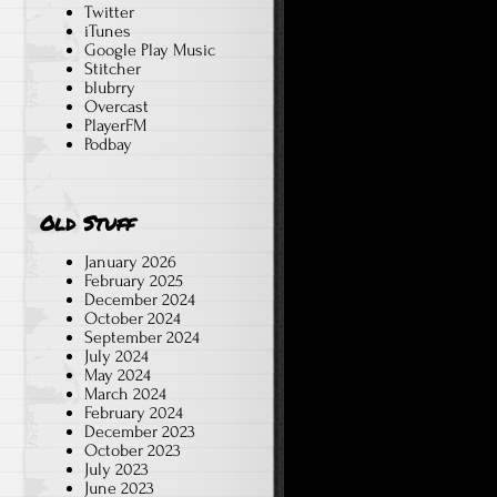
Twitter
iTunes
Google Play Music
Stitcher
blubrry
Overcast
PlayerFM
Podbay
Old Stuff
January 2026
February 2025
December 2024
October 2024
September 2024
July 2024
May 2024
March 2024
February 2024
December 2023
October 2023
July 2023
June 2023