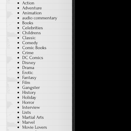
Action
Adventure
Animation
audio commentary
Books
Celebrities
Childrens
Classic
Comedy
Comic Books
Crime
DC Comics
Disney
Drama
Erotic
Fantasy
Film
Gangster
History
Holiday
Horror
Interview
Lists
Martial Arts
Marvel
Movie Lovers