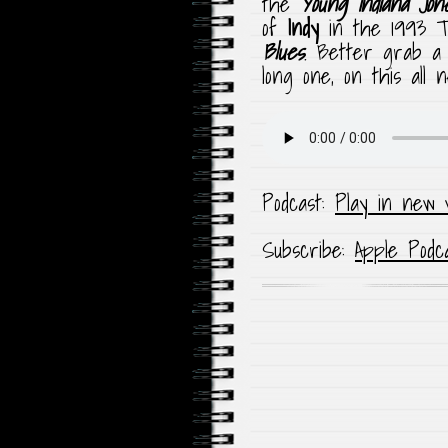
the
Young Indiana Jon
of
Indy
in the 1993 
Blues
. Better grab a 
long one, on this all
Podcast:
Play in new 
Subscribe:
Apple Podc