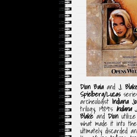
Dion Baia
and
J. Blak
Spielberg/Lucas
serie
archeologist
Indiana J
trilogy, 1989’s
Indiana 
Blake
and
Dion
utilize
what made it into the
ultimately discarded a