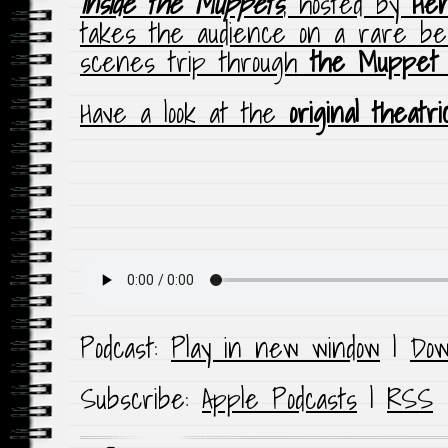
Inside the Muppets
, hosted by
He
takes the audience on a rare be
scenes trip through
the Muppet
Have a look at the
original theatri
Podcast:
Play in new window
|
Dow
Subscribe:
Apple Podcasts
|
RSS