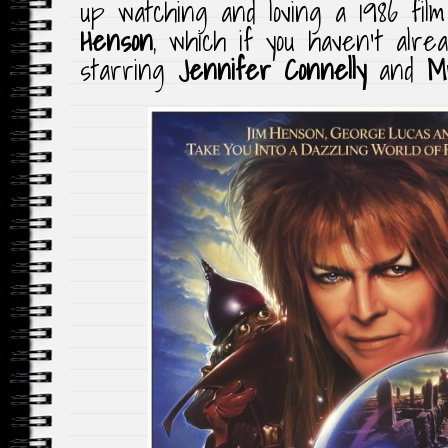
up watching and loving a 1986 fil
Henson
, which if you haven’t alre
starring
Jennifer Connelly
and
M