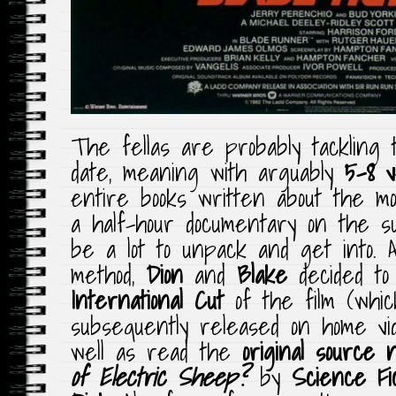
The fellas are probably tackling t
date, meaning with arguably
5-8 v
entire books written about the m
a half-hour documentary on the s
be a lot to unpack and get into.
method,
Dion
and
Blake
decided to
International Cut
of the film (whic
subsequently released on home vid
well as read the
original source n
of Electric Sheep?
by
Science Fi