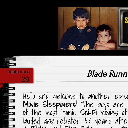
Highlighting Films Old (& New
Saturday Ni
Blade Runn
September
29
Hello and welcome to another epi
Movie Sleepovers
! The boys are 
of the most iconic
Sci-Fi
movies of 
lauded
and
debated 35 years after