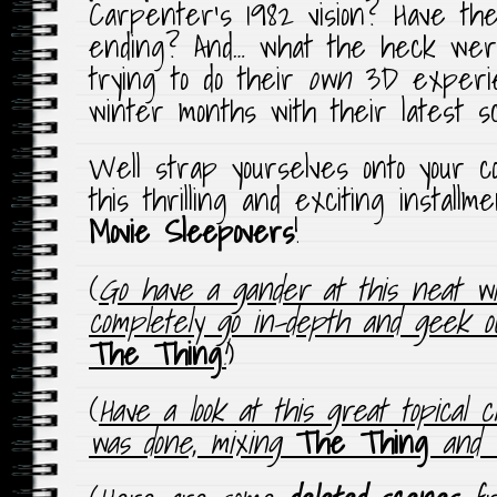
Carpenter’s 1982 vision? Have the
ending? And… what the heck wer
trying to do their
own
3D experie
winter months with their latest 
Well strap yourselves onto your c
this thrilling and exciting install
Movie Sleepovers
!
(
Go have a gander at this neat wi
completely go in-depth and geek 
The Thing
!
)
(
Have a look at this great topical 
was done, mixing
The Thing
and