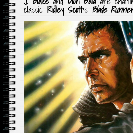
J. Blake
and
Dion Baia
are chatti
classic,
Ridley Scott
‘s
Blade Runne