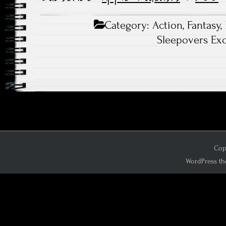
Category:
Action
,
Fantasy
,
Sleepovers Exc
Copy
WordPress th