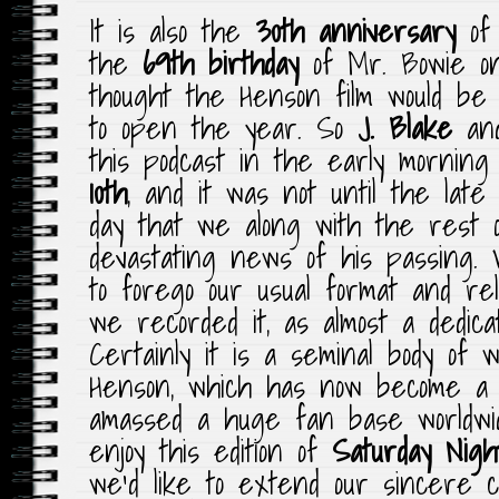
It is also the
30th anniversary
of 
the
69th birthday
of Mr. Bowie 
thought the Henson film would be
to open the year. So
J. Blake
an
this podcast in the early morning
10th
, and it was not until the lat
day that we along with the rest 
devastating news of his passing. 
to forego our usual format and re
we recorded it, as almost a dedica
Certainly it is a seminal body of
Henson, which has now become a c
amassed a huge fan base worldw
enjoy this edition of
Saturday Nigh
we’d like to extend our sincere c