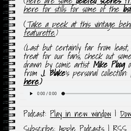
(
Here are some
deleted scenes
fro
here for stills for some of the
lo
(
Take a peek at this vintage beh
featurette.
)
(
Last but certainly far from least
treat for our fans, check out so
drawn by comic artist
Mike Ploog
from
J. Blake
‘s personal collection:
here
.
)
Podcast:
Play in new window
|
Dow
Subscribe:
Apple Podcasts
|
RSS