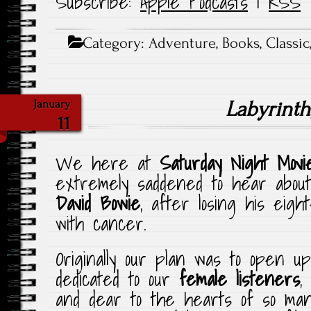
Subscribe:
Apple Podcasts
|
RSS
Category:
Adventure
,
Books
,
Classic
Labyrinth
January
11
We here at
Saturday Night Movi
extremely saddened to hear about
David Bowie
, after losing his eigh
with cancer.
Originally our plan was to open 
dedicated to our
female listeners
,
and dear to the hearts of so ma