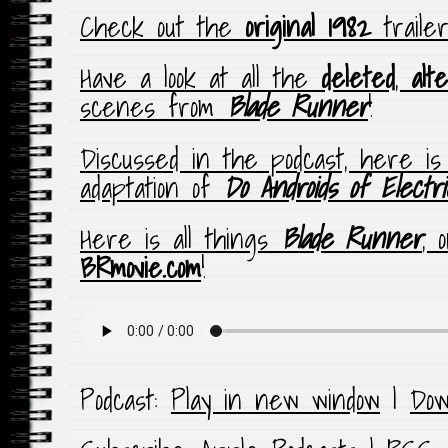
Check out the
original 1982
traile
Have a look at all the
deleted
,
alt
scenes from
Blade Runner
!
Discussed in the podcast, here i
adaptation of
Do Androids of Elect
Here is all things
Blade Runner
, 
BRmovie.com
!
Podcast:
Play in new window
|
Dow