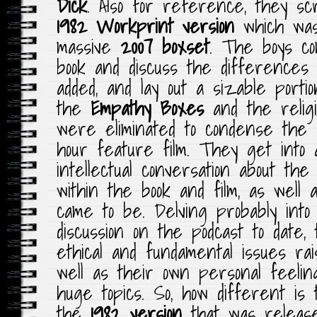
Dick
. Also for reference, they sc
1982 Workprint version
which was
massive
2007 boxset
. The boys co
book and discuss the differences
added, and lay out a sizable portio
the
Empathy Boxes
and the relig
were eliminated to condense the s
hour feature film. They get into 
intellectual conversation about the
within the book and film, as well 
came to be. Delving probably into 
discussion on the podcast to date, 
ethical and fundamental issues rai
well as their own personal feeli
huge topics. So, how different is
the
1982 version
that was releas