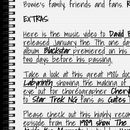
Bowie’s family, friends and fans.
EXTRAS
:
Here is the music video to
David 
released January the 7th, one day
album
Blackstar
premiered on his 
two days before his passing.
Take a look at this great 1986 d
Labyrinth
, showing the making of 
eye out for choreographer
Chery
to
Star Trek NG
fans as
Gates 
Please check out this highly rec
episode from the
1989 show
The 