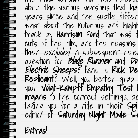
about the various versions that h
years since and the subtle diffe
what about the notorious and highly
track by
Harrison Ford
that was d
cuts of the film, and the reason
then
excluded
in subsequent rele
question for
Blade Runner
and
Do
Electric Sheeps?
fans: is
Rick De
Replicant
? Well, you better grab 
your
Voigt-Kampff Empathy Test k
organs
to the correct settings, b
taking you for a ride in their
Sp
edition of
Saturday Night Movie S
Extras!