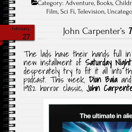
Category:
Adventure
,
Books
,
Child
Film
,
Sci Fi
,
Television
,
Uncatego
John Carpenter’s
T
February
27
The lads have their hands full in
new installment of
Saturday Nigh
desperately try to fit it all into 
podcast. This week,
Dion Baia
an
1982 horror classic,
John Carpent