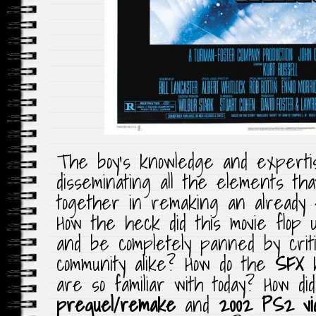
The boy’s knowledge and expertis
disseminating all the elements th
together in remaking an already 
How the heck did this movie flop u
and be completely panned by criti
community alike? How do the
SFX
h
are so familiar with today? How d
prequel/remake
and
2002 PS2 vi