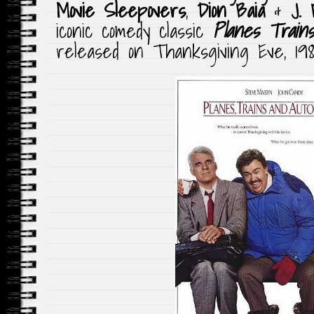
Movie Sleepovers
,
Dion Baia
&
J. 
iconic comedy classic
Planes Trains
released on Thanksgiving Eve, 198