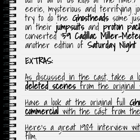
eerie, mysterious and terrifying 
try to do the
Ghostheads
some jus
on their
jumpsuits
and
proton pac
converted ‘
59 Cadillac Miller-Mete
another edition of
Saturday Night
EXTRAS:
As discussed in the cast, take a 
deleted scenes
from the original f
Have a look at the original full
Gho
commercial
with the cast from the 
Here’s a great 1984 interview w
film.