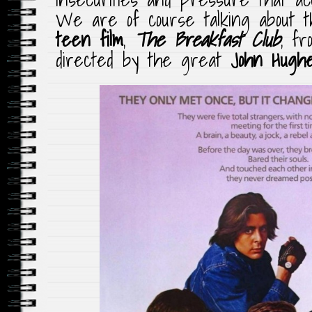
We are of course talking about
teen film
,
The Breakfast Club
, fr
directed by the great
John Hugh