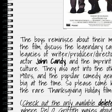
The boys reminisce about their m
the film, discuss the legendary c
legacies of writer/producer/direc
actor
John Candy
, and the imprin
culture. They also get into the o
1980’s, and the popular comedy g
big at the time. So please come h
the rare Thanksgiving Holiday films
(
Check out the only available
delet
where Del O. Griffith waxes about v