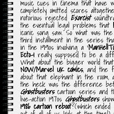
music cues in cinema that have w
completely omitted scores altoget
notorious rejected
Exorcist
soundtra
the eventual legal problems that
iconic song saw. So what was the 
third installment in the series t
in the 1990s involving a ‘
ManHellT
Ecto-1
really supposed to be a dif
What about the bigger world that
NOW/Marvel UK comics
, and the f
about that elephant in the room, 
the heck was the difference b
Ghostbusters
cartoon series and 
live-action 1970s
Ghostbusters
show 
1986 cartoon reboot
?(which ended 
out of all of us kids at the time