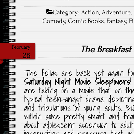
Category:
Action
,
Adventure
,
Comedy
,
Comic Books
,
Fantasy
,
F
The Breakfast
February
26
The fellas are back yet again for
Saturday Night Movie Sleepovers
are taking on a movie that, on the
typical teen-angst drama, depicting
and tribulations of young adults. Bu
within some pretty smart and fr
about adolescent ascension to adult
insecurities and pressure that acc