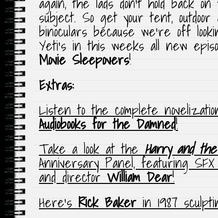
again, the lads don’t hold back on
subject. So get your tent, outdoor
binoculars because we’re off look
Yeti’s in this weeks all new epis
Movie
Sleepovers
!
Extras:
Listen to the complete novelizatio
Audiobooks for the Damned
!
Take a look at the
Harry and the
Anniversary Panel, featuring SFX
and director
William Dear
!
Here’s
Rick Baker
in 1987 sculpt