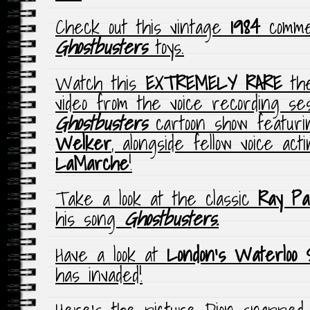
Check out this vintage
1984
commer
Ghostbusters
toys
.
Watch this
EXTREMELY RARE
the
video from the voice recording se
Ghostbusters
cartoon show featur
Welker
, alongside fellow voice ac
LaMarche
!
Take a look at the classic
Ray Pa
his song
Ghostbusters.
Have a look at
London’s Waterloo S
has invaded!
Here’s the picture Dion snapped