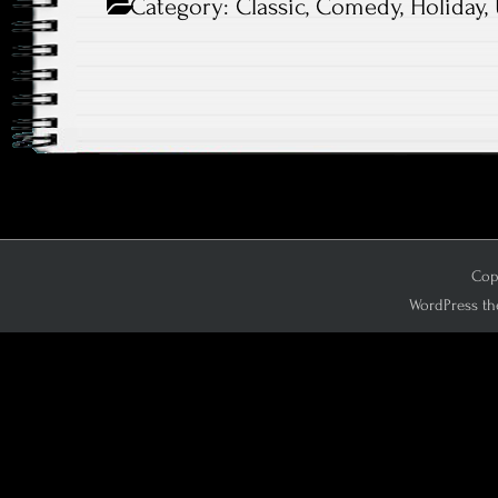
Category:
Classic
,
Comedy
,
Holiday
,
Copy
WordPress th