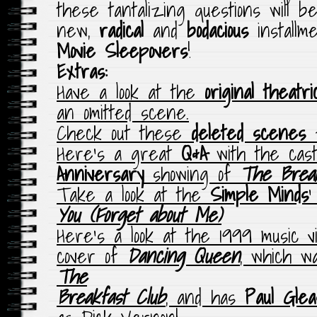
these tantalizing questions will b
new,
radical
and
bodacious
installm
Movie Sleepovers
!
Extras:
Have a look at the
original theatri
an omitted scene.
Check out these
deleted scenes
f
Here’s a great
Q&A
with the cas
Anniversary
showing of
The Break
Take a look at the
Simple Minds
‘
You (Forget about Me)
Here’s a look at the 1999 music v
cover of
Dancing Queen
, which w
The
Breakfast Club
, and has
Paul Glea