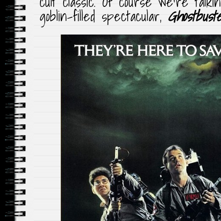
cult classic. Of course we’re talk
goblin-filled spectacular,
Ghostbust