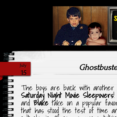
Highlighting Films Old (& New
Saturday Ni
Ghostbuste
July
15
The boys are back with another e
Saturday Night Movie Sleepovers
!
and
Blake
take on a popular favori
that has stood the test of time 