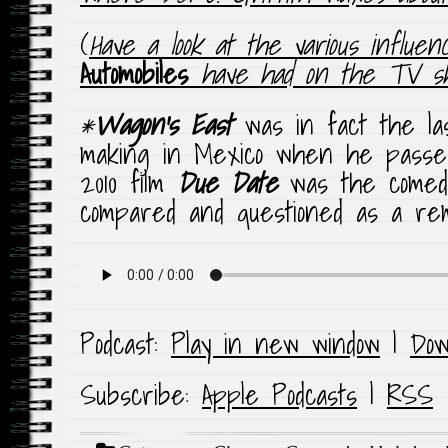
(
Have a look at the various influe
Automobiles
have had on the TV 
*
Wagon’s East
was in fact the la
making in Mexico when he passed
2010 film
Due Date
was the comed
compared and questioned as a rema
Podcast:
Play in new window
|
Dow
Subscribe:
Apple Podcasts
|
RSS