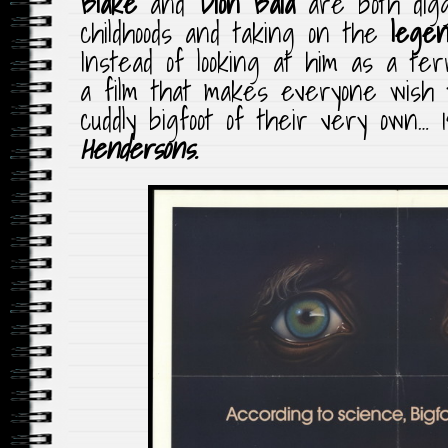
Blake
and
Dion Baia
are both digg
childhoods and taking on the
lege
Instead of looking at him as a ter
a film that makes everyone wish t
cuddly bigfoot of their very own… 
Hendersons
.