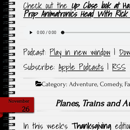
Check out the
Up Close look at
Ha
Prop Animatronics Head With Rick
Podcast:
Play in new window
|
Dow
Subscribe:
Apple Podcasts
|
RSS
Category:
Adventure
,
Comedy
,
F
Planes, Trains and 
November
26
In this week’s
Thanksgiving
editi