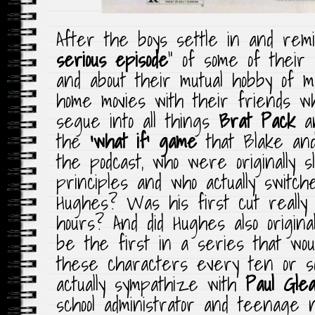
After the boys settle in and remi
serious episode
” of some of their 
and about their mutual hobby of 
home movies with their friends wh
segue into all things
Brat Pack
a
the
‘what if’ game
that Blake and
the podcast, who were originally s
principles and who actually switch
Hughes? Was his first cut really
hours? And did Hughes also original
be the first in a series that woul
these characters every ten or so
actually sympathize with
Paul Gle
school administrator and teenage 