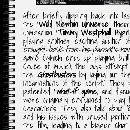
After briefly dipping back into las
the ‘
Wold Newton Universe
‘ theo
companion ‘
Tommy Westphall Hypno
playing another exciting addition 
brought-back-from-his-parent’s-hou
game (which ends up playing brilli
choice of movie), the boys attempt
the
Ghostbusters
by laying out the
incarnations of the script. They p
patented
‘
what-if’
game
, and disc
were originally envisioned to play
characters. They also talk about
and his issues with unused portion
the film, leading to a bigger chat