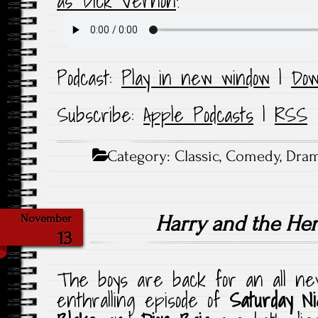
as Dick Vernon
!
Podcast:
Play in new window
|
Dow
Subscribe:
Apple Podcasts
|
RSS
Category:
Classic
,
Comedy
,
Dra
Harry and the He
November
13
The boys are back for an all new
enthralling episode of
Saturday N