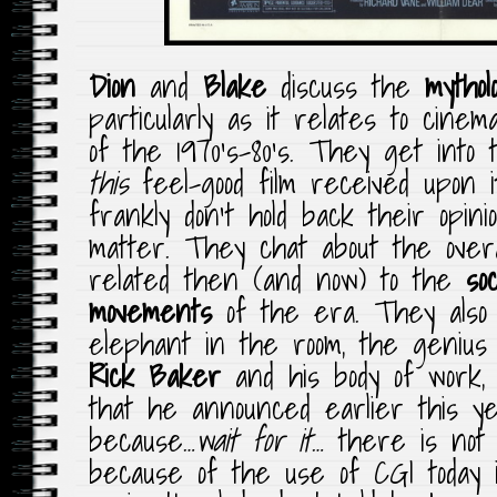
Dion
and
Blake
discuss the
mythol
particularly as it relates to cine
of the 1970’s-80’s. They get into
this
feel-good film received upon it
frankly don’t hold back their opin
matter. They chat about the overa
related then (and now) to the
soc
movements
of the era. They also
elephant in the room, the genius
Rick Baker
and his body of work, 
that he announced earlier this ye
because…
wait for it
… there is not
because of the use of CGI today 