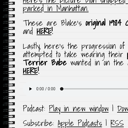
parked in Manhattan.
These are Blake’s
original 1984
and
HERE
!
Lastly, here’s the progression o
attempted to take wearing their
Terrier Babe
wanted in on the a
HERE
!
Podcast:
Play in new window
|
Dow
Subscribe:
Apple Podcasts
|
RSS