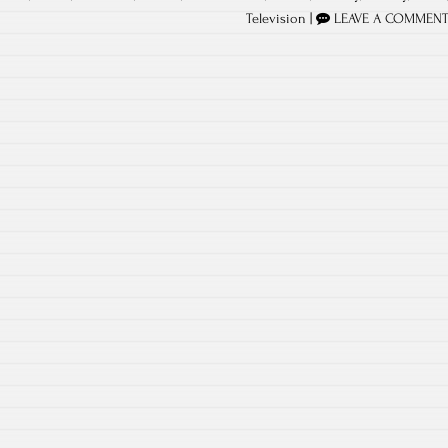
Television
|
LEAVE A COMMEN