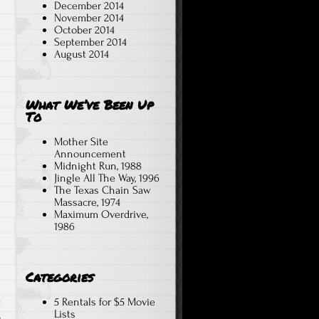
December 2014
November 2014
October 2014
September 2014
August 2014
What We’ve Been Up
To
Mother Site
Announcement
Midnight Run, 1988
Jingle All The Way, 1996
The Texas Chain Saw
Massacre, 1974
Maximum Overdrive,
1986
Categories
5 Rentals for $5 Movie
Lists
,