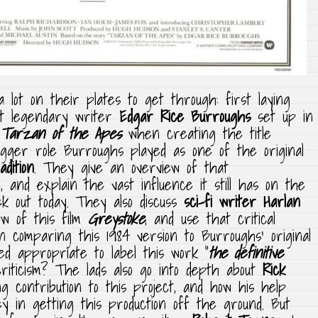
lot on their plates to get through: first laying
at legendary writer
Edgar Rice Burroughs
set up in
Tarzan of the Apes
when creating the title
gger role Burroughs played as one of the original
dition
. They give an overview of that
 and explain the vast influence it still has on the
k out today. They also discuss
sci-fi writer Harlan
ew of this film
Greystoke
, and use that critical
n comparing this 1984 version to Burroughs’ original
eed appropriate to label this work “
the definitive
 criticism? The lads also go into depth about
Rick
g contribution to this project, and how his help
 in getting this production off the ground. But