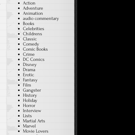
Action
T
Adventure
Animation
audio commentary
Books
Celebrities
Childrens
Classic
Comedy
Comic Books
Crime
DC Comics
Disney
Drama
Erotic
Fantasy
Film
Gangster
History
Holiday
Horror
Interview
Lists
Martial Arts
Marvel
Movie Lovers