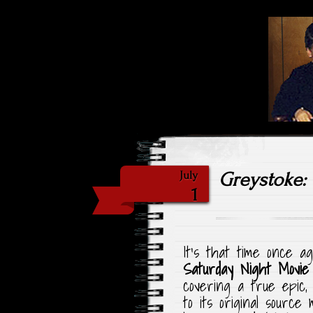
Highlig
Sat
Greystoke: 
July
1
It’s that time once a
Saturday Night Movie
covering a true epic
to its original source