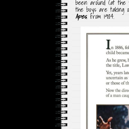
been around (at the t
the boys are taking
Apes
, from 1984.