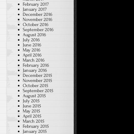
February 2017
January 2017
December 2016
November 2016
October 2016
September 2016
August 2016
July 2016
June 2016
May 2016
April 2016
March 2016
February 2016
January 2016
December 2015
November 2015
October 2015
September 2015
August 2015
July 2015
June 2015
May 2015
April 2015
March 2015
February 2015
January 2015