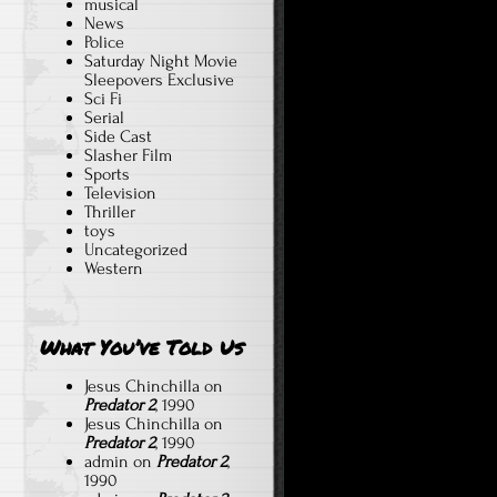
musical
News
Police
Saturday Night Movie
Sleepovers Exclusive
Sci Fi
Serial
Side Cast
Slasher Film
Sports
Television
Thriller
toys
Uncategorized
Western
What You’ve Told Us
Jesus Chinchilla
on
Predator 2
, 1990
Jesus Chinchilla
on
Predator 2
, 1990
admin
on
Predator 2
,
1990