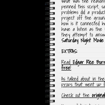
what was the reason
penned this script, s
problems did a product
project off the grou
how is it connected 
have a listen as the 
they attempt to answe
Saturday Night Movie
EXTRAS:
Read
Edgar Rice Bur
free
!
As talked about in th
props that went up 
Check out the
origina