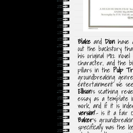
Blake
and
Dion
have a 
out the backstory th
his original 1912 novel
character, and the bi
pillars in the
Pulp Tra
groundbreaking genre,
entertainment we see
Ellison
‘s scathing revi
essay as a template i
work, and if it is ind
version
“- is it a fair
Baker
‘s groundbreakin
specifically
was the key