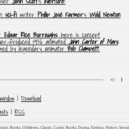
poser
John Scott
‘s
overture
!
on
sci-fi
writer
Philip José Farmer
‘s
Wold Newton
er
Edgar Rice Burroughs
, here is concept
ver-produced 1936 animated
John Carter of Mars
lmed by legendary animator
Bob Clampett
.
window
|
Download
asts
|
RSS
nture
,
Books
,
Childrens
,
Classic
,
Comic Books
,
Drama
,
Fantasy
,
History
,
Serial