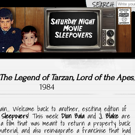
Search
for:
hting Films Old (& New) That We Grew Up With & Watched
urday Night Movie Sle
The Legend of Tarzan, Lord of the Apes
,
1984
gain… Welcome back to another, exciting edition of
 Sleepovers
! This week
Dion Baia
and
J. Blake
are
, a film that was meant to return a property back
 material, and also reinvigorate a franchise that had