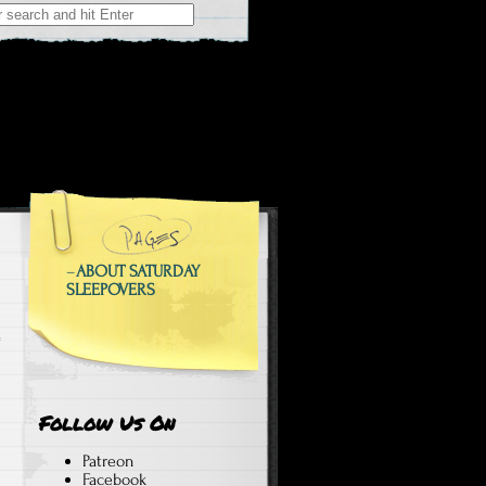
 at Weekend Sleepovers
epovers
–
ABOUT SATURDAY
SLEEPOVERS
Follow Us On
Patreon
Facebook