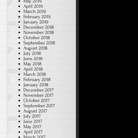
May 2019
April 2019
March 2019
February 2019
January 2019
December 2018
November 2018
October 2018
September 2018
August 2018
July 2018
June 2018
May 2018
April 2018
March 2018
February 2018
January 2018
December 2017
November 2017
October 2017
September 2017
August 2017
July 2017
June 2017
May 2017
April 2017
March 2017