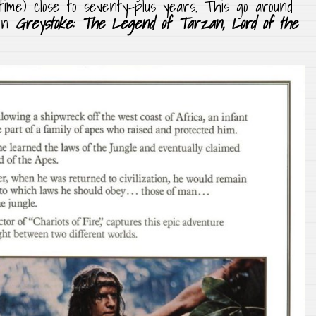
ime) close to seventy-plus years. This go around
 on
Greystoke: The Legend of Tarzan, Lord of the