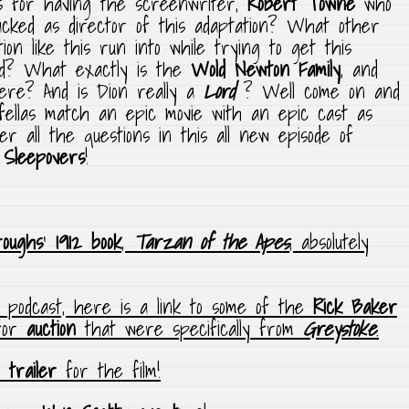
s for having the screenwriter,
Robert Towne
who
acked as director of this adaptation? What other
ion like this run into while trying to get this
nd? What exactly is the
Wold Newton Family
, and
here? And is Dion really a
Lord
? Well come on and
fellas match an epic movie with an epic cast as
r all the questions in this all new episode of
 Sleepovers
!
roughs
‘
1912 book
,
Tarzan of the Apes
, absolutely
e podcast, here is a link to some of the
Rick Baker
for
auction
that were specifically from
Greystoke
.
l trailer
for the film!