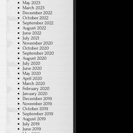
May 2023
March 2023
December 2022
October 2022
September 2022
August 2022
June 2022
July 2021
November 2020
October 2020
September 2020
August 2020
July 2020
June 2020
May 2020
April 2020
March 2020
February 2020
January 2020
December 2019
November 2019
October 2019
September 2019
August 2019
July 2019
June 2019