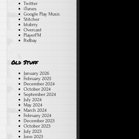
Twitter
iTunes
Google Play Music
Stitcher
blubrry
Overcast
PlayerFM
Podbay
Old Stuff
January 2026
February 2025
December 2024
October 2024
September 2024
July 2024
May 2024
March 2024
February 2024
December 2023
October 2023
July 2023
June 2023