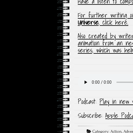
Have a listen to com
For further writing 
Universe
, click here.
Also created by writ
animation from an ne
series, which was he
Podcast:
Play in new 
Subscribe:
Apple Podc
Category:
Action
,
Adve