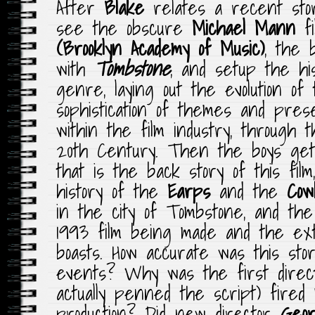
After
Blake
relates a recent stor
see the obscure
Michael Mann
f
(Brooklyn Academy of Music)
, the b
with
Tombstone
, and setup the hi
genre, laying out the evolution of
sophistication of themes and prese
within the film industry, through 
20th Century. Then the boys get 
that is the back story of this film
history of the
Earps
and the
Cow
in the city of Tombstone, and the
1993 film being made and the ext
boasts. How accurate was this story
events? Why was the first dire
actually penned the script) fired
production? Did new director
Geor