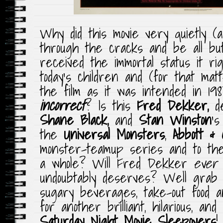
Why did this movie very quietly 
through the cracks and be all but 
received the immortal status it r
today’s children and (for that matte
the film as it was intended in 198
incorrect
? Is this
Fred Dekker,
de
Shane Black,
and
Stan Winston
‘s
the
Universal Monsters
,
Abbott & C
monster-teamup series and to the
a whole? Will Fred Dekker
ever
undoubtably deserves? Well grab y
sugary beverages, take-out food 
for another brilliant, hilarious, and
Saturday Night Movie Sleepovers
!