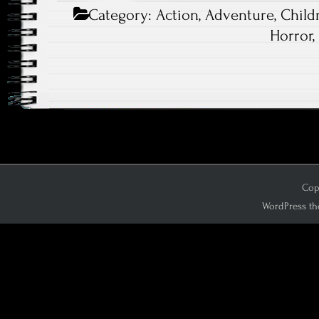
Category:
Action
,
Adventure
,
Child
Horror
Copy
WordPress th