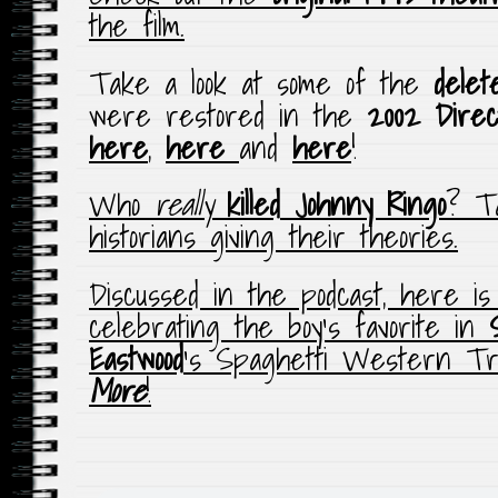
the film.
Take a look at some of the
delet
were restored in the
2002 Direc
here
,
here
and
here
!
Who
really
killed
Johnny Ringo
? T
historians giving their theories.
Discussed in the podcast, here i
celebrating the boy’s favorite in
Eastwood
‘s Spaghetti Western Tri
More
!