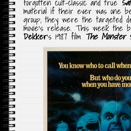
forgotten cult-classic and true
Sat
material if their ever was one b
group, they were the targeted d
movie’s release. This week the b
Dekker
‘s 1987 film
The Monster 