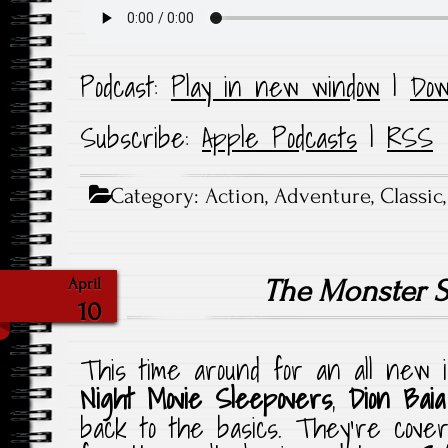
Podcast:
Play in new window
|
Dow
Subscribe:
Apple Podcasts
|
RSS
Category:
Action
,
Adventure
,
Classic
The Monster 
April
10
This time around for an all new 
Night Movie Sleepovers
,
Dion Baia
back to the basics. They’re cover