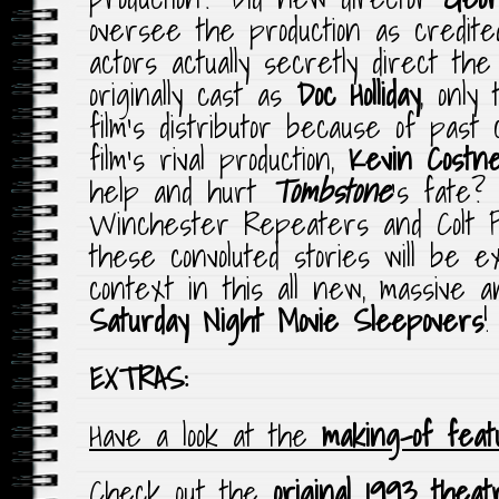
oversee the production as credit
actors actually secretly direct t
originally cast as
Doc Holliday
, only
film’s distributor because of past
film’s rival production,
Kevin Costn
help and hurt
Tombstone
‘s fate?
Winchester Repeaters and Colt P
these convoluted stories will be e
context in this all new, massive a
Saturday Night Movie Sleepovers
!
EXTRAS:
Have a look at the
making-of feat
Check out the
original 1993 theat