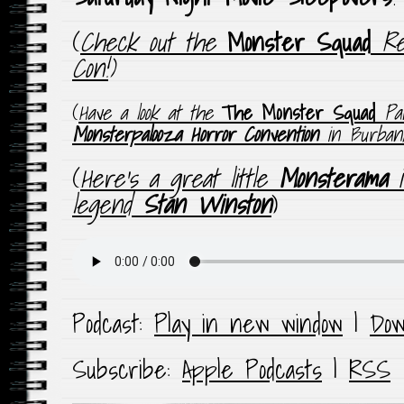
(
Check out the
Monster Squad
Reu
Con!
)
(
Have a look at the
The Monster Squad
Pan
Monsterpalooza Horror Convention
in Burbank
(
Here’s a great little
Monsterama
i
legend
Stan Winston
)
Podcast:
Play in new window
|
Dow
Subscribe:
Apple Podcasts
|
RSS