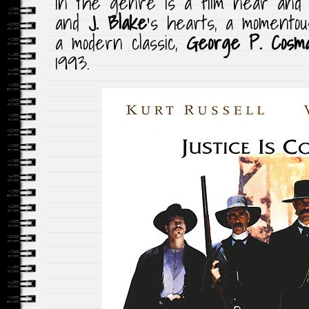
in the genre is a film near and
and
J. Blake
‘s hearts, a momento
a modern classic,
George P. Cosma
1993.