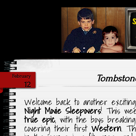
Highlighting Films Old (& New
Saturday Ni
Tombston
February
12
Welcome back to another exciting 
Night Movie Sleepovers
! This wee
true epic
, with the boys breakin
covering their first
Western
. Th