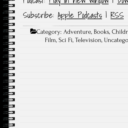
Podcast:
Play in new window
|
Dow
Subscribe:
Apple Podcasts
|
RSS
Category:
Adventure
,
Books
,
Child
Film
,
Sci Fi
,
Television
,
Uncatego