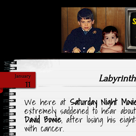
Highlighting Films Old (& New
Saturday Ni
Labyrinth
January
11
We here at
Saturday Night Movi
extremely saddened to hear about
David Bowie
, after losing his eigh
with cancer.