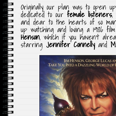
Originally our plan was to open 
dedicated to our
female listeners
,
and dear to the hearts of so ma
up watching and loving a 1986 fil
Henson
, which if you haven’t alre
starring
Jennifer Connelly
and
M