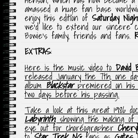
amassed a huge fan base worldw
enjoy this edition of
Saturday Nigh
we’d like to extend our sincere c
Bowie’s family, friends and fans.
EXTRAS
:
Here is the music video to
David 
released January the 7th, one day
album
Blackstar
premiered on his 
two days before his passing.
Take a look at this great 1986 d
Labyrinth
, showing the making of 
eye out for choreographer
Chery
to
Star Trek NG
fans as
Gates 