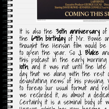
It is also the
30th anniversary
of 
the
69th birthday
of Mr. Bowie 
thought the Henson film would be
to open the year. So
J. Blake
an
this podcast in the early morning
10th
, and it was not until the lat
day that we along with the rest 
devastating news of his passing. 
to forego our usual format and re
we recorded it, as almost a dedica
Certainly it is a seminal body of
Henson, which has now become a c