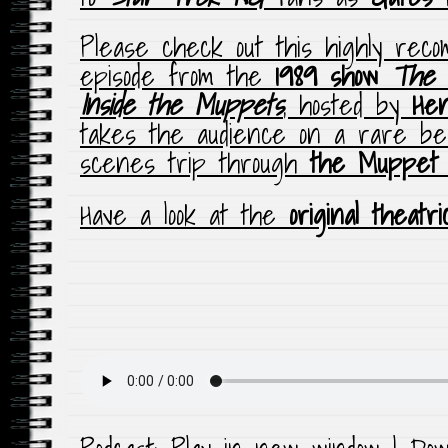
Please check out this highly rec
episode from the
1989 show
The 
Inside the Muppets
, hosted by
He
takes the audience on a rare be
scenes trip through
the Muppet
Have a look at the
original theatri