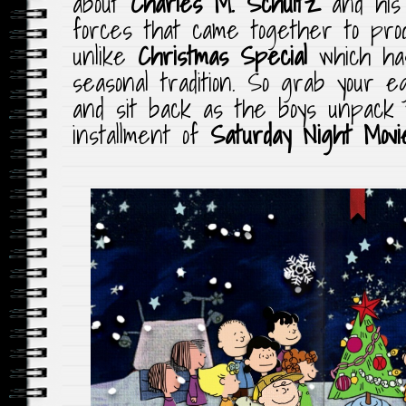
about
Charles M. Schultz
and his 
forces that came together to pro
unlike
Christmas Special
which ha
seasonal tradition. So grab your 
and sit back as the boys unpack t
installment of
Saturday Night Mov