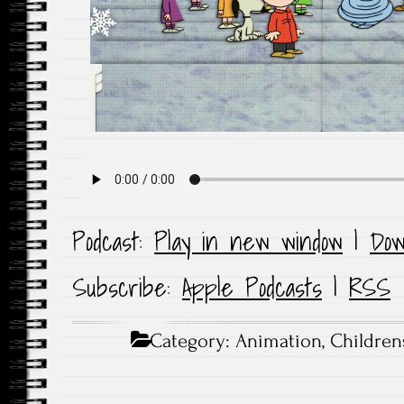
Podcast:
Play in new window
|
Dow
Subscribe:
Apple Podcasts
|
RSS
Category:
Animation
,
Children