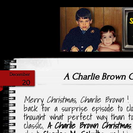
Highlighting Films Old (& New
Saturday Ni
A Charlie Brown 
December
20
Merry Christmas, Charlie Brown
!
back for a surprise episode to c
thought what perfect way than to 
classic,
A Charlie Brown Christmas