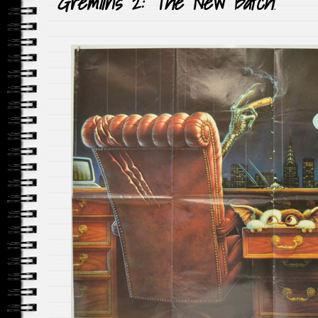
Gremlins 2: The New Batch
!