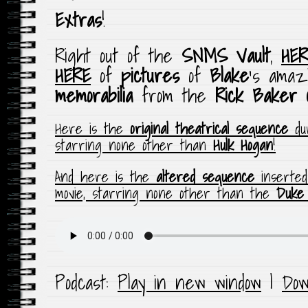
Extras
!
Right out of the
SNMS Vault
,
HER
HERE
of
pictures
of
Blake
‘s amaz
memorabilia
from the
Rick Baker
Here is the
original theatrical sequence
dur
starring none other than
Hulk Hogan
!
And here is the
altered sequence
inserte
movie, starring none other than the
Duke
Podcast:
Play in new window
|
Dow