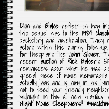
Dion
and
Blake
reflect on how ins
this sequel was to the
1984 classi
backstory and novelization. They 
actors within this zanny follow-up
for thespians like
John Glover
. T
recent
auction
of
Rick Baker
‘s
SF
reminisce’s about what he was bi
special piece of movie memorabili
actually
won
and is now in his liv
not to feed your friendly neighbo
midnight, in this all new hilarious 
Night Movie Sleepovers
!!
#wackto