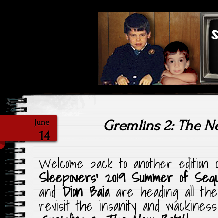
Highlighting Films Old (& New
Saturday Ni
Gremlins 2: The 
June
14
Welcome back to another edition
Sleepovers’ 2019 Summer of Seq
and
Dion Baia
are heading all the
revisit the insanity and wackines