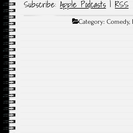
Subscribe:
Apple Podcasts
|
RSS
Category:
Comedy
,