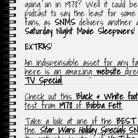
going on in 1978? Well it could b
podcast to say the least for som
fans, as
SNMS
delivers another al
Saturday Night Movie Sleepovers
!
EXTRAS
!
An indispensable asset for any f
here is an amazing
website
direc
TV Special
.
Check out this
Black & White foo
test from
1978
of
Bobba Fett
.
Take a look at one of the
BEST 
the
Star Wars Holiday Specials
S