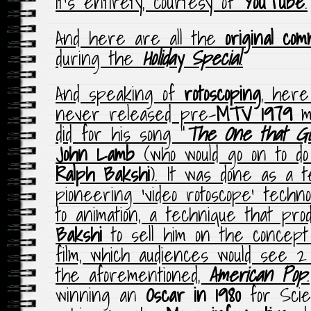
it’s entirety, courtesy of
YouTube
.
And here are all the
original com
during the
Holiday Special
.
And speaking of
rotoscoping
, here
never released pre-
MTV
1979
mu
did for his song “
The One that Go
John Lamb
(who would go on to d
Ralph Bakshi
). It was done as a t
pioneering ‘video rotoscope’ techn
to animation, a technique that pr
Bakshi
to sell him on the concept
film, which audiences would see 2 
the aforementioned,
American Pop
.
winning an
Oscar in 1980
for Scien