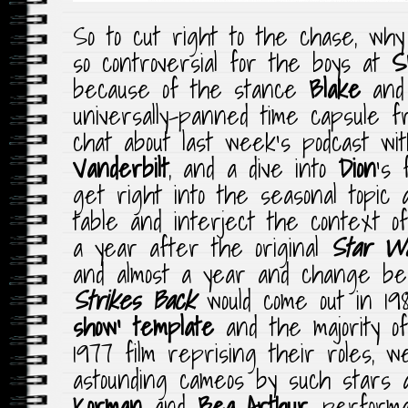
So to cut right to the chase, why i
so controversial for the boys at
S
because of the stance
Blake
an
universally-panned time capsule f
chat about last week’s podcast w
Vanderbilt
, and a dive into
Dion
‘s 
get right into the seasonal topic
table and interject the context of
a year after the original
Star W
and almost a year and change b
Strikes Back
would come out in 198
show’ template
and the majority of
1977 film reprising their roles, 
astounding cameos by such stars
Korman
and
Bea Arthur
, perfor