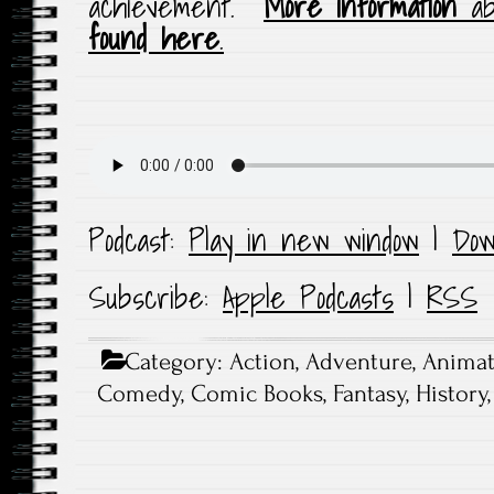
achievement.
More information
ab
found here
.
Podcast:
Play in new window
|
Dow
Subscribe:
Apple Podcasts
|
RSS
Category:
Action
,
Adventure
,
Animat
Comedy
,
Comic Books
,
Fantasy
,
History