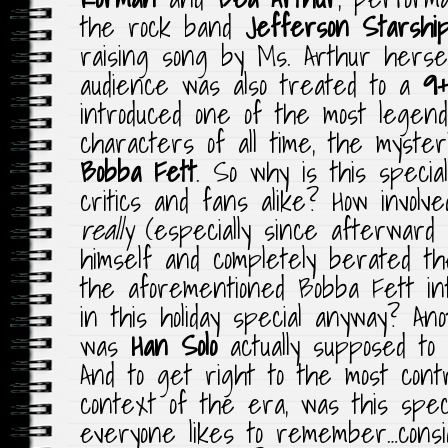
the rock band
Jefferson Starshi
raising song by Ms. Arthur hersel
audience was also treated to a
9+
introduced one of the most lege
characters of all time, the myste
Bobba Fett
. So why is this speci
critics and fans alike? How invol
really
(especially since afterward 
himself and completely berated t
the aforementioned Bobba Fett int
in this holiday special anyway? Anot
was
Han Solo
actually supposed to
And to get right to the most contr
context of the era, was this spec
everyone likes to remember…cons