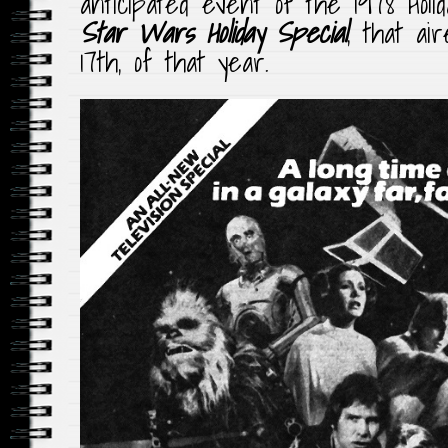
anticipated event of the 1978 Holi
Star Wars Holiday Special
, that ai
17th, of that year.