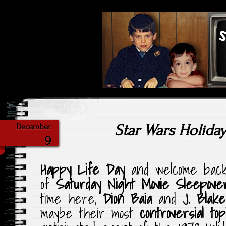
Highlighting Films Old (& New
Saturday Ni
Star Wars Holiday
December
9
Happy Life Day
and welcome back 
of
Saturday Night Movie Sleepove
time here,
Dion Baia
and
J. Blake
maybe their most
controversial to