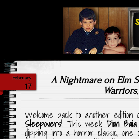
Highlighting Films Old (& New
Saturday Ni
A Nightmare on Elm St
February
17
Warriors
Welcome back to another edition
Sleepovers
! This week
Dion Baia
dipping into a horror classic, one 