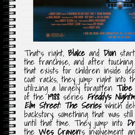
That’s right,
Blake
and
Dion
star
the franchise, and after touching
that exists for children inside de
coat racks, they jump right into 
utilizing a largely forgotten
Tobe 
of the
1988
series
Freddy’s Night
Elm Street: The Series
which del
backstory, something that was stil
until that time. They jump into
Dr
the
Wes Craven
‘s involvement an