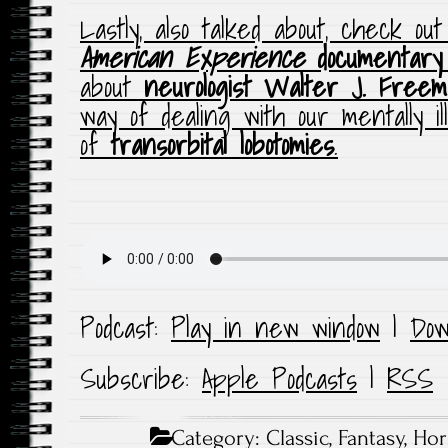
Lastly, also talked about, check 
American Experience
documentary
about
neurologist Walter J. Free
way of dealing with our mentally il
of
transorbital lobotomies
.
Podcast:
Play in new window
|
Dow
Subscribe:
Apple Podcasts
|
RSS
Category:
Classic
,
Fantasy
,
Hor