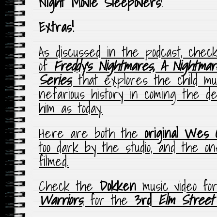
Night Movie Sleepovers
!
Extras!
As discussed in the podcast, chec
of
Freddy’s Nightmares, A Nightma
Series
, that explores the child 
nefarious history in coming the de
him as today.
Here are both the
original Wes 
too dark by the studio, and the on
filmed.
Check the
Dokken
music video fo
Warriors
, for the
3rd
Elm Street