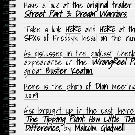
Have a look at the
original trailer
Street Part 3: Dream Warriors
.
Take a look
HERE
and
HERE
at 
SFXs
of Freddy’s head on the nur
As discussed in the podcast, chec
appearance on the
WrongReel Po
great
Buster Keaton
.
Here is the photo of
Dion
meeti
2009
.
Also brought up in the cast, here
The Tipping Point: How Little Th
Difference
,
by
Malcolm Gladwell
.