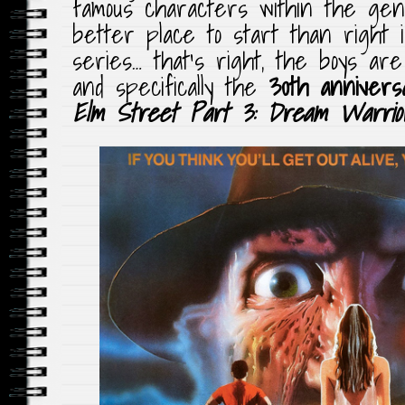
famous characters within the ge
better place to start than right 
series… that’s right, the boys ar
and specifically the
30th annivers
Elm Street Part 3: Dream Warrio