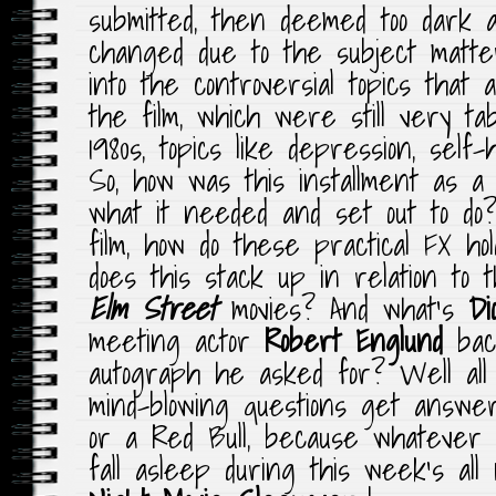
submitted, then deemed too dark 
changed due to the subject matt
into the controversial topics that
the film, which were still very ta
1980s, topics like depression, self
So, how was this installment as a s
what it needed and set out to do
film, how do these practical FX h
does this stack up in relation to
Elm Street
movies? And what’s
Di
meeting actor
Robert Englund
bac
autograph he asked for? Well all 
mind-blowing questions get answe
or a Red Bull, because whatever y
fall asleep during this week’s al