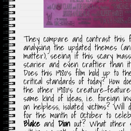
They compare and contrast this
analysing the updated themes (an
matter), seeing if this scary mas
scarier and even craftier than it
Does this 1980’s film hold up to t
critical standards of today? How d
the other 1980’s creature-feature
same kind of ideas, i.e. foreign i
on helpless, isolated victims? Will
for the month of October to cel
Blake
and
Dion
out? What other s