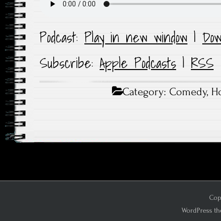
Podcast:
Play in new window
|
Dow
Subscribe:
Apple Podcasts
|
RSS
Category:
Comedy
,
Ho
Copy
WordPress th