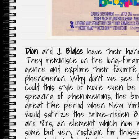
Dion
and
J. Blake
have their hands
They reminisce on the long-forgo
genre and explore their favorite e
phenomenon. Why don’t we see fi
Could this style of movie even b
speaking of phenomenons, the boy
great time period when New York
would satirize the crime-ridden B
and ’80’s, an element which now 
some but very nostalgic for those