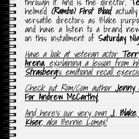
through it. And is the director,
Te
helmed
(Rambo) First Blood
, actual
versatile directors as Blake pur
and have a listen to a brand ne
on this installment of
Saturday Ni
Have a look at veteran actor
Terr
Arena
,
explaining a lesson from h
Strasberg
‘s emotional recall exerc
Check out Rom/Com author
Jenny 
For Andrew McCarthy
!
And here’s our very own
J. Blake
Kiser
, aka Bernie Lomax!