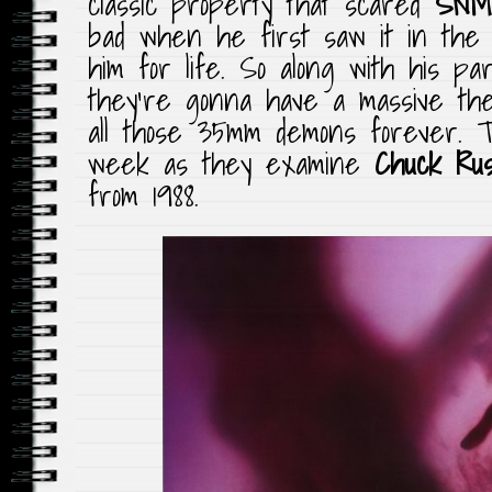
classic property that scared
SNM
bad when he first saw it in the 
him for life. So along with his p
they’re gonna have a massive the
all those 35mm demons forever. T
week as they examine
Chuck Rus
from 1988.