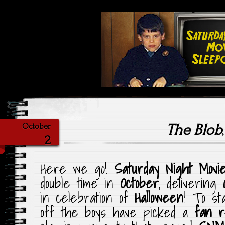
Highlighting Films Old (& New
Saturday Ni
The Blob
October
2
Here we go!
Saturday Night Movi
double time in
October
, delivering
in celebration of
Halloween
! To st
off the boys have picked a
fan r