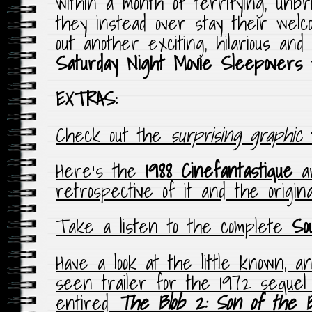
within a month of terrifying, unbr
they instead over stay their wel
out another exciting, hilarious and
Saturday Night Movie Sleepovers
EXTRAS:
Check out the
surprising graphic
t
Here’s the
1988 Cinefantastique
a
retrospective of it and the original
Take a listen to the complete
So
Have a look at the little known, 
seen trailer for the 1972 sequel t
entired
The Blob 2: Son of the B