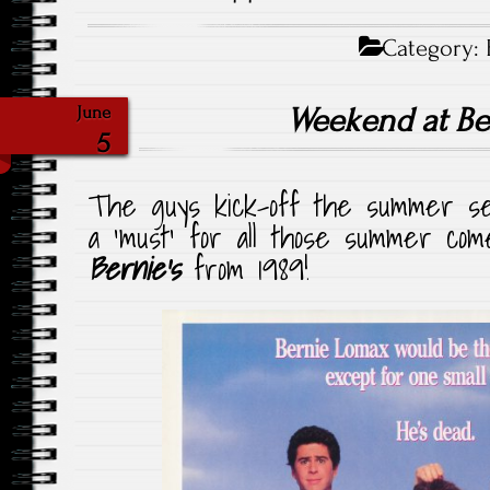
Category:
Weekend at Be
June
5
The guys kick-off the summer seas
a ‘must’ for all those summer co
Bernie’s
from 1989!