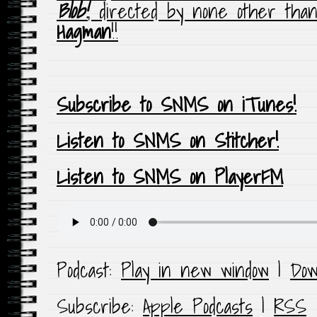
Blob!
, directed by none other th
Hagman
!!
Subscribe to SNMS on iTunes!
Listen to SNMS on Stitcher!
Listen to SNMS on PlayerFM
Podcast:
Play in new window
|
Dow
Subscribe:
Apple Podcasts
|
RSS